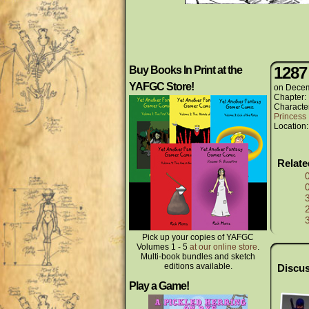
1287
Buy Books In Print at the
YAFGC Store!
on
Decem
Chapter:
Characte
Princess 
Location
Relat
Pick up your copies of YAFGC
Volumes 1 - 5
at our online store
.
Multi-book bundles and sketch
editions available.
Discus
Play a Game!