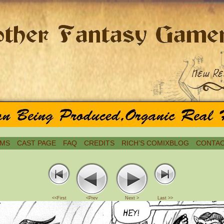
MS
CAST PAGE
FAQ
CREDITS
RICH’S COMIXBLOG
CONTAC
<<First
<Prev
Next >
Last >>