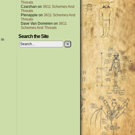
Threats
Czarzhan
on
3611 Schemes And
Threats
P!enapple
on
3611 Schemes And
Threats
Dave Van Domelen
on
3611
Schemes And Threats
Search the Site
 in
»