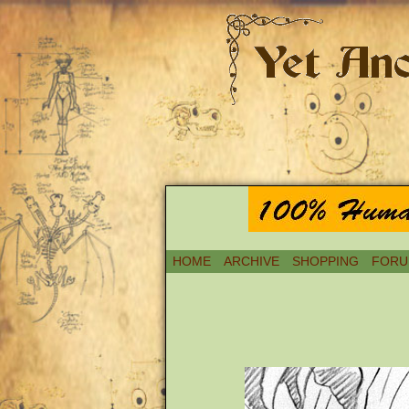
HOME
ARCHIVE
SHOPPING
FORU