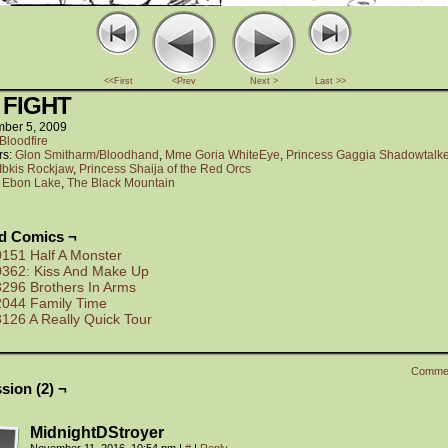
<<First
<Prev
Next >
Last >>
 FIGHT
ber 5, 2009
Bloodfire
rs:
Glon Smitharm/Bloodhand
,
Mme Goria WhiteEye
,
Princess Gaggia Shadowtalke
Ibkis Rockjaw
,
Princess Shaija of the Red Orcs
:
Ebon Lake
,
The Black Mountain
ed Comics ¬
0151 Half A Monster
0362: Kiss And Make Up
3296 Brothers In Arms
2044 Family Time
3126 A Really Quick Tour
Comme
sion (2) ¬
MidnightDStroyer