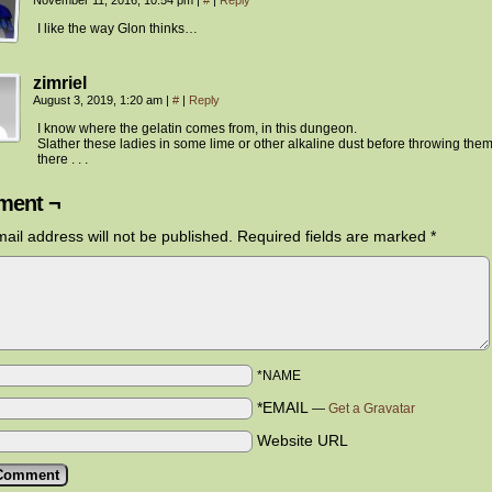
November 11, 2016, 10:54 pm
|
#
|
Reply
I like the way Glon thinks…
zimriel
August 3, 2019, 1:20 am
|
#
|
Reply
I know where the gelatin comes from, in this dungeon.
Slather these ladies in some lime or other alkaline dust before throwing them
there . . .
ent ¬
ail address will not be published.
Required fields are marked
*
*NAME
*EMAIL
—
Get a Gravatar
Website URL