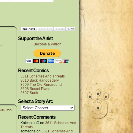
Support the Artist
Become a Patron!
r
,
Recent Comics
3611 Schemes And Threats
3610 Back Handdedery
3609 The Ole Runaround
3608 Secret Plans
3607 Sunk
Select a Story Arc
nts RSS
Recent Comments
KnicholasG
on
3611 Schemes And
Threats
someone
on
3611 Schemes And