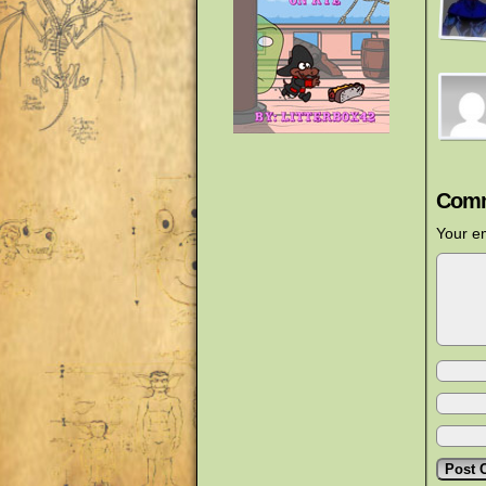
Comm
Your em