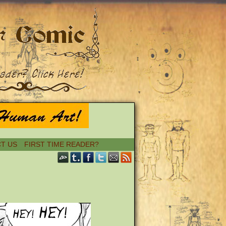
T US
FIRST TIME READER?