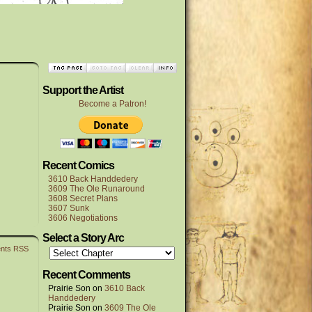
Support the Artist
Become a Patron!
Recent Comics
3610 Back Handdedery
3609 The Ole Runaround
3608 Secret Plans
3607 Sunk
3606 Negotiations
Select a Story Arc
nts RSS
Recent Comments
Prairie Son
on
3610 Back
Handdedery
Prairie Son
on
3609 The Ole