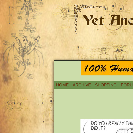
HOME
ARCHIVE
SHOPPING
FORU