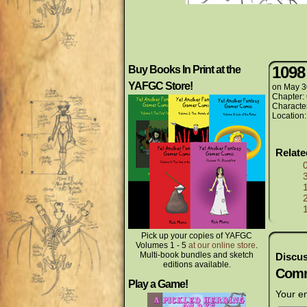
1098
Buy Books In Print at the
YAFGC Store!
on
May 3
Chapter:
Characte
Location
Relat
Pick up your copies of YAFGC
Volumes 1 - 5
at our online store
.
Multi-book bundles and sketch
Discus
editions available.
Comm
Play a Game!
Your em