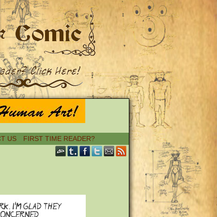
T US
FIRST TIME READER?