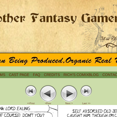
MS
CAST PAGE
FAQ
CREDITS
RICH’S COMIXBLOG
CONTAC
<<First
<Prev
Next >
Last >>