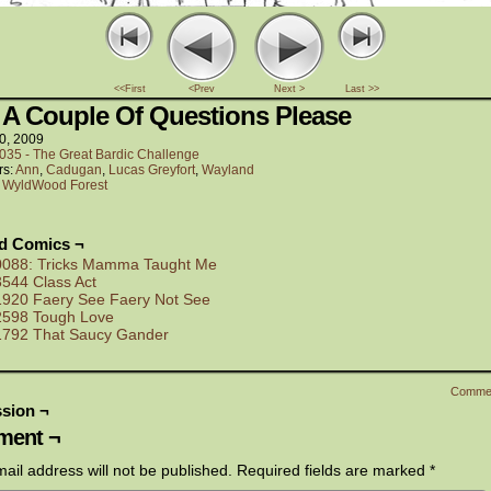
<<First
<Prev
Next >
Last >>
 A Couple Of Questions Please
0, 2009
035 - The Great Bardic Challenge
rs:
Ann
,
Cadugan
,
Lucas Greyfort
,
Wayland
:
WyldWood Forest
ed Comics ¬
0088: Tricks Mamma Taught Me
3544 Class Act
1920 Faery See Faery Not See
2598 Tough Love
1792 That Saucy Gander
Comme
sion ¬
ent ¬
ail address will not be published.
Required fields are marked
*