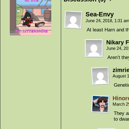
Sea-Envy
June 24, 2018, 1:31 a
At least Harn and th
Nikary F
June 24, 20
Aren’t th
zimrie
August 1
Genetic
Hinor
March 2
They a
to dwar