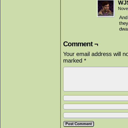
WJ
Nove
And 
they
dwar
Comment ¬
Your email address will n
marked
*