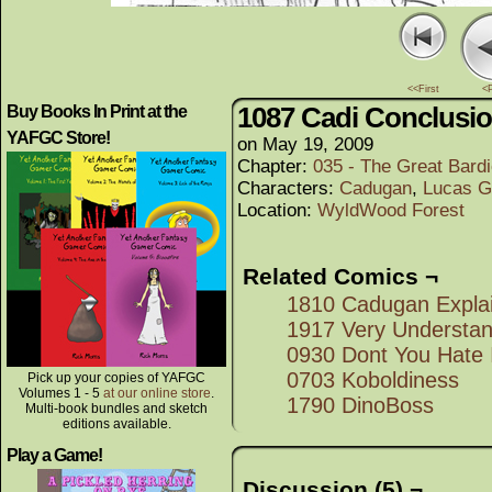
<<First
<
1087 Cadi Conclusi
Buy Books In Print at the
YAFGC Store!
on
May 19, 2009
Chapter:
035 - The Great Bard
Characters:
Cadugan
,
Lucas G
Location:
WyldWood Forest
Related Comics ¬
1810 Cadugan Explai
1917 Very Understan
0930 Dont You Hate 
0703 Koboldiness
Pick up your copies of YAFGC
Volumes 1 - 5
at our online store
.
1790 DinoBoss
Multi-book bundles and sketch
editions available.
Play a Game!
Discussion (5) ¬