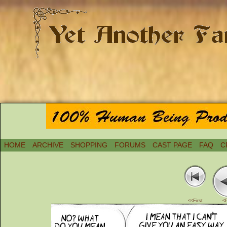
HOME
ARCHIVE
SHOPPING
FORUMS
CAST PAGE
FAQ
C
<<First
<