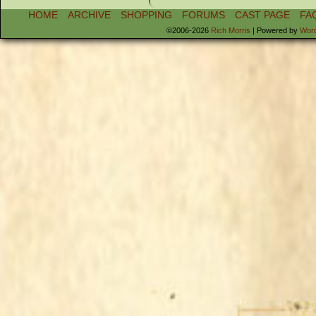
HOME
ARCHIVE
SHOPPING
FORUMS
CAST PAGE
FA
©2006-2026
Rich Morris
|
Powered by
Wor