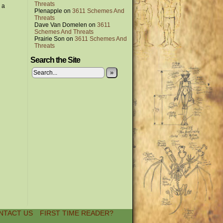
Threats
 a
P!enapple
on
3611 Schemes And
Threats
Dave Van Domelen
on
3611
Schemes And Threats
Prairie Son
on
3611 Schemes And
Threats
Search the Site
»
NTACT US
FIRST TIME READER?