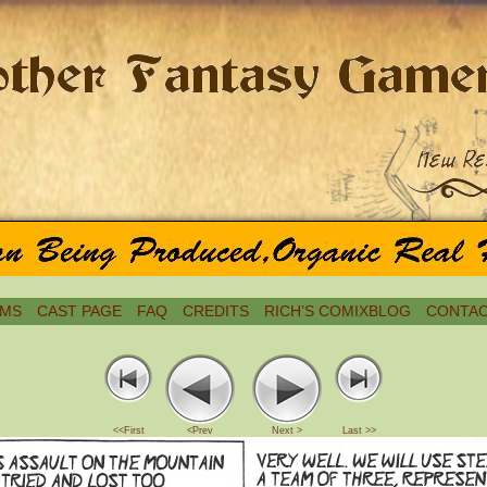
MS
CAST PAGE
FAQ
CREDITS
RICH’S COMIXBLOG
CONTAC
<<First
<Prev
Next >
Last >>