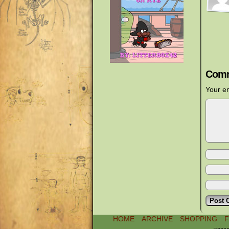
Comm
Your em
HOME
ARCHIVE
SHOPPING