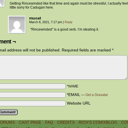
Getting Rincewinded like that time and again must be stressful, I actually feel
little sorry for Cadugan here.
mucat
March 8, 2021, 7:17 pm
|
Reply
"Rincewinded" is a good verb. I’m stealing it.
ent ¬
ail address will not be published.
Required fields are marked
*
*NAME
*EMAIL
—
Get a Gravatar
Website URL
FORUMS
CAST PAGE
FAQ
CREDITS
RICH’S COMIXBLOG
CO