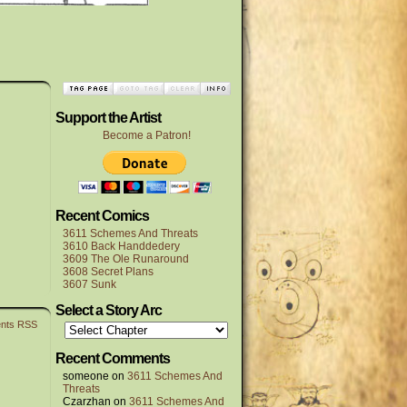
Support the Artist
Become a Patron!
Recent Comics
3611 Schemes And Threats
3610 Back Handdedery
3609 The Ole Runaround
3608 Secret Plans
3607 Sunk
Select a Story Arc
nts RSS
Recent Comments
someone
on
3611 Schemes And
Threats
Czarzhan
on
3611 Schemes And