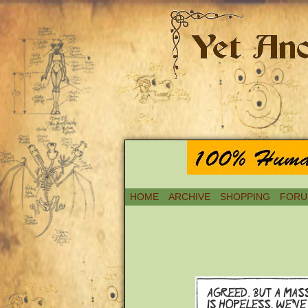
HOME
ARCHIVE
SHOPPING
FORU