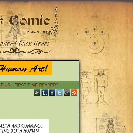
T US
FIRST TIME READER?