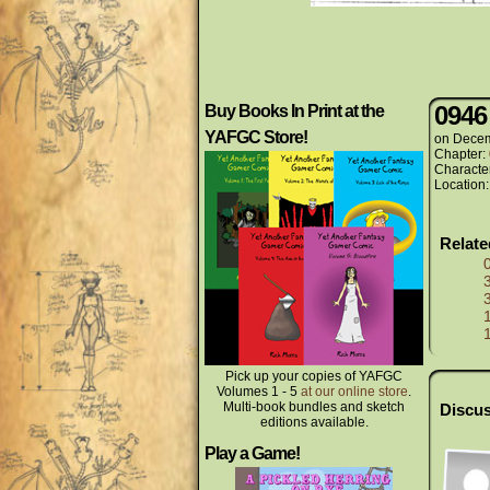
0946
Buy Books In Print at the
YAFGC Store!
on
Decem
Chapter:
Characte
Location
Relat
Pick up your copies of YAFGC
Volumes 1 - 5
at our online store
.
Multi-book bundles and sketch
Discus
editions available.
Play a Game!