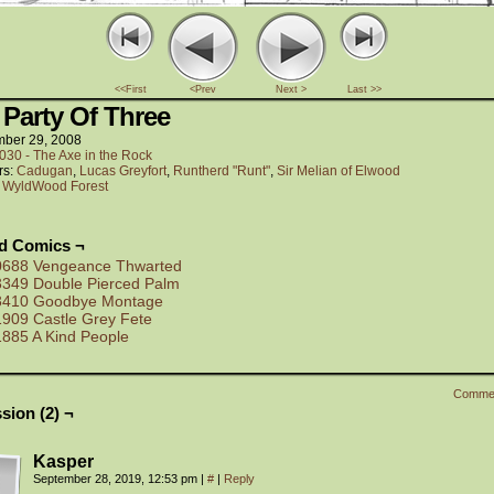
<<First
<Prev
Next >
Last >>
 Party Of Three
ber 29, 2008
030 - The Axe in the Rock
rs:
Cadugan
,
Lucas Greyfort
,
Runtherd "Runt"
,
Sir Melian of Elwood
:
WyldWood Forest
ed Comics ¬
0688 Vengeance Thwarted
3349 Double Pierced Palm
3410 Goodbye Montage
1909 Castle Grey Fete
1885 A Kind People
Comme
sion (2) ¬
Kasper
September 28, 2019, 12:53 pm
|
#
|
Reply