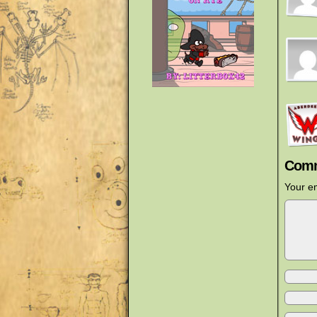
Comm
Your em