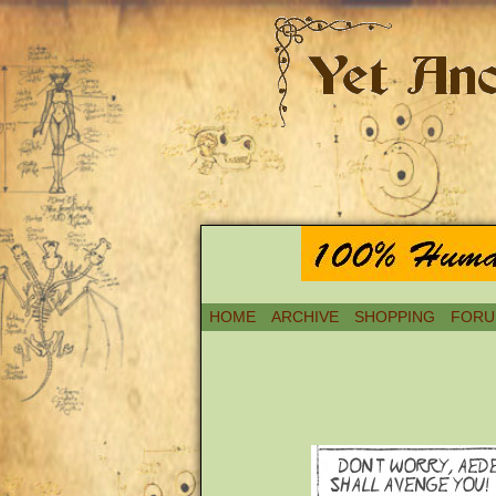
HOME
ARCHIVE
SHOPPING
FORU