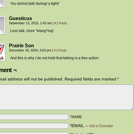
You do!not talk! during! a fight!
Guesticus
September 13, 2015, 1:43 am
|
#
|
Reply
Less talk, more *klang*ing!
Prairie Son
December 18, 2024, 3:03 pm
|
#
|
Reply
And this is why I do not hold that talking is a free action.
ent ¬
ail address will not be published.
Required fields are marked
*
*NAME
*EMAIL
—
Get a Gravatar