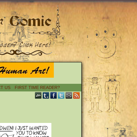
T US
FIRST TIME READER?