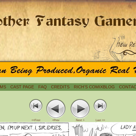
MS
CAST PAGE
FAQ
CREDITS
RICH’S COMIXBLOG
CONTAC
<<First
<Prev
Next >
Last >>