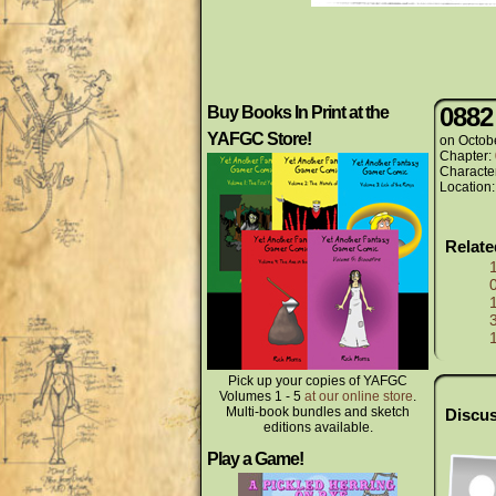
0882
Buy Books In Print at the
YAFGC Store!
on
Octob
Chapter:
Characte
Location
Relat
Pick up your copies of YAFGC
Volumes 1 - 5
at our online store
.
Multi-book bundles and sketch
Discus
editions available.
Play a Game!