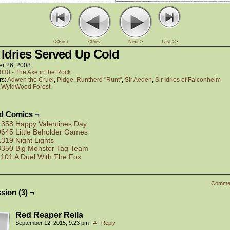
<<First
<Prev
Next >
Last >>
 Idries Served Up Cold
er 26, 2008
030 - The Axe in the Rock
rs:
Adwen the Cruel
,
Pidge
,
Runtherd "Runt"
,
Sir Aeden
,
Sir Idries of Falconheim
:
WyldWood Forest
ed Comics ¬
1358 Happy Valentines Day
0645 Little Beholder Games
1319 Night Lights
3350 Big Monster Tag Team
1101 A Duel With The Fox
Comme
sion (3) ¬
Red Reaper Reila
September 12, 2015, 9:23 pm
|
#
|
Reply