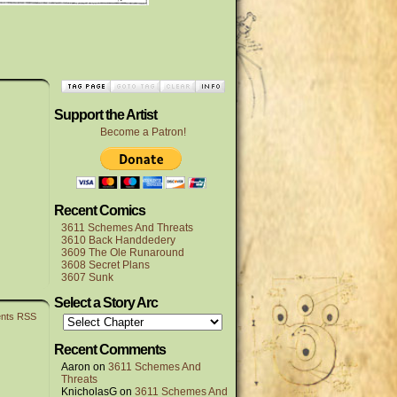
Support the Artist
Become a Patron!
Recent Comics
3611 Schemes And Threats
3610 Back Handdedery
3609 The Ole Runaround
3608 Secret Plans
3607 Sunk
Select a Story Arc
nts RSS
Recent Comments
Aaron
on
3611 Schemes And
Threats
KnicholasG
on
3611 Schemes And