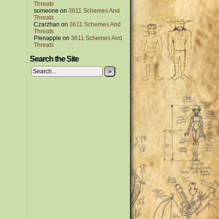
Threats
someone
on
3611 Schemes And
Threats
Czarzhan
on
3611 Schemes And
Threats
P!enapple
on
3611 Schemes And
Threats
Search the Site
»