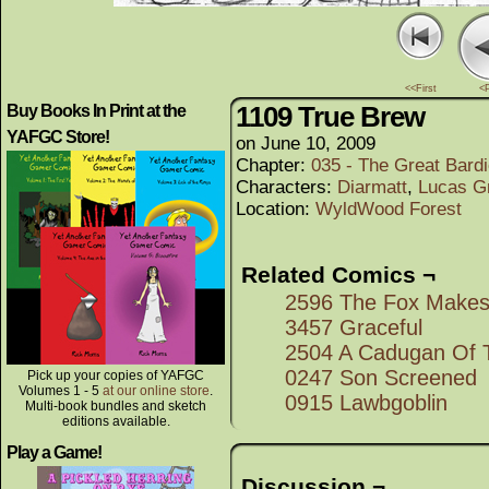
<<First
<
1109 True Brew
Buy Books In Print at the
YAFGC Store!
on
June 10, 2009
Chapter:
035 - The Great Bard
Characters:
Diarmatt
,
Lucas Gr
Location:
WyldWood Forest
Related Comics ¬
2596 The Fox Makes 
3457 Graceful
2504 A Cadugan Of 
0247 Son Screened
Pick up your copies of YAFGC
Volumes 1 - 5
at our online store
.
0915 Lawbgoblin
Multi-book bundles and sketch
editions available.
Play a Game!
Discussion ¬