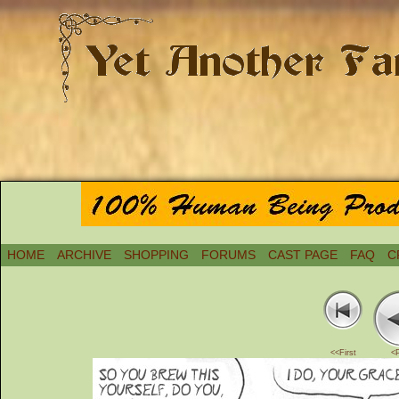
HOME
ARCHIVE
SHOPPING
FORUMS
CAST PAGE
FAQ
C
<<First
<