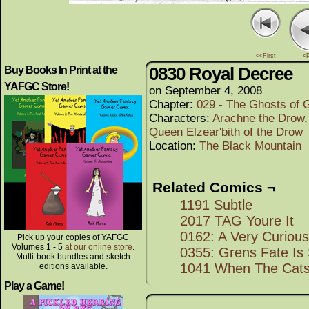
<<First
<
0830 Royal Decree
Buy Books In Print at the
YAFGC Store!
on
September 4, 2008
Chapter:
029 - The Ghosts of G
Characters:
Arachne the Drow
Queen Elzear'bith of the Drow
Location:
The Black Mountain
Related Comics ¬
1191 Subtle
2017 TAG Youre It
0162: A Very Curiou
Pick up your copies of YAFGC
Volumes 1 - 5
at our online store
.
0355: Grens Fate Is
Multi-book bundles and sketch
1041 When The Cats
editions available.
Play a Game!