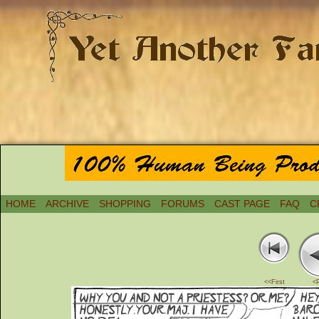
HOME
ARCHIVE
SHOPPING
FORUMS
CAST PAGE
FAQ
C
<<First
<