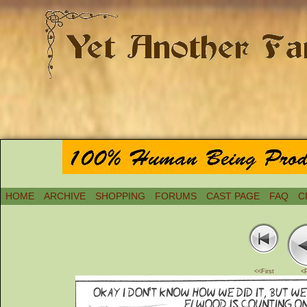
HOME
ARCHIVE
SHOPPING
FORUMS
CAST PAGE
FAQ
C
<<First
<