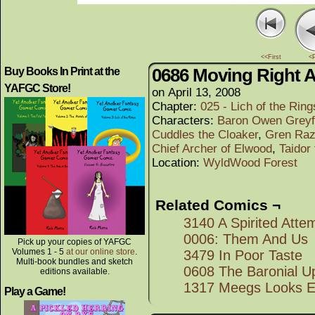
<<First
<
0686 Moving Right 
Buy Books In Print at the
YAFGC Store!
on
April 13, 2008
Chapter:
025 - Lich of the Rings
Characters:
Baron Owen Greyf
Cuddles the Cloaker
,
Gren Raz
Chief Archer of Elwood
,
Taidor
Location:
WyldWood Forest
Related Comics ¬
3140 A Spirited Atte
0006: Them And Us
Pick up your copies of YAFGC
Volumes 1 - 5
at our online store
.
3479 In Poor Taste
Multi-book bundles and sketch
0608 The Baronial Up
editions available.
1317 Meegs Looks E
Play a Game!