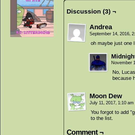
Discussion (3) ¬
Andrea
September 14, 2016, 
oh maybe just one li
Midnigh
November 1
No, Lucas
because h
Moon Dew
July 11, 2017, 1:10 am
You forgot to add "
to the list.
Comment ¬