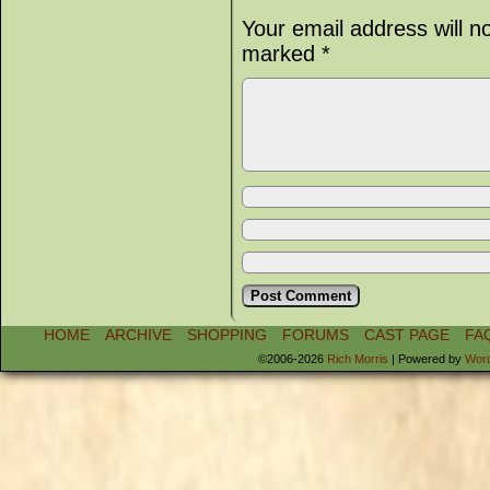
Your email address will n
marked
*
HOME
ARCHIVE
SHOPPING
FORUMS
CAST PAGE
FA
©2006-2026
Rich Morris
|
Powered by
Wor