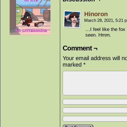
Hinoron
March 28, 2021, 5:21
…I feel like the fo
seen. Hmm.
Comment ¬
Your email address will n
marked
*