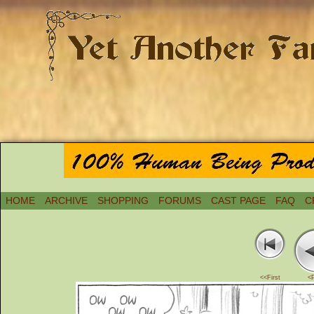
HOME
ARCHIVE
SHOPPING
FORUMS
CAST PAGE
FAQ
C
<<First
<