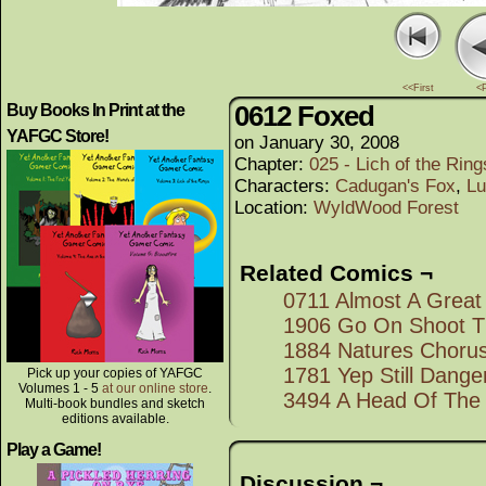
<<First
<
0612 Foxed
Buy Books In Print at the
YAFGC Store!
on
January 30, 2008
Chapter:
025 - Lich of the Rings
Characters:
Cadugan's Fox
,
Lu
Location:
WyldWood Forest
Related Comics ¬
0711 Almost A Great
1906 Go On Shoot 
1884 Natures Choru
1781 Yep Still Dang
Pick up your copies of YAFGC
Volumes 1 - 5
at our online store
.
3494 A Head Of The
Multi-book bundles and sketch
editions available.
Play a Game!
Discussion ¬