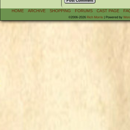
HOME
ARCHIVE
SHOPPING
FORUMS
CAST PAGE
FA
©2006-2026
Rich Morris
|
Powered by
Wor