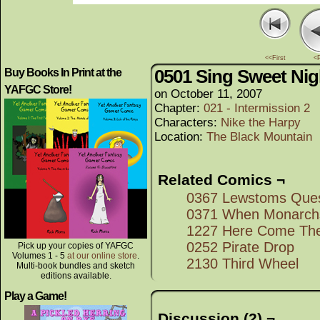
<<First
<
0501 Sing Sweet Nig
Buy Books In Print at the
YAFGC Store!
on
October 11, 2007
Chapter:
021 - Intermission 2
Characters:
Nike the Harpy
Location:
The Black Mountain
Related Comics ¬
0367 Lewstoms Que
0371 When Monarchs
1227 Here Come The
0252 Pirate Drop
Pick up your copies of YAFGC
Volumes 1 - 5
at our online store
.
2130 Third Wheel
Multi-book bundles and sketch
editions available.
Play a Game!
Discussion (2) ¬