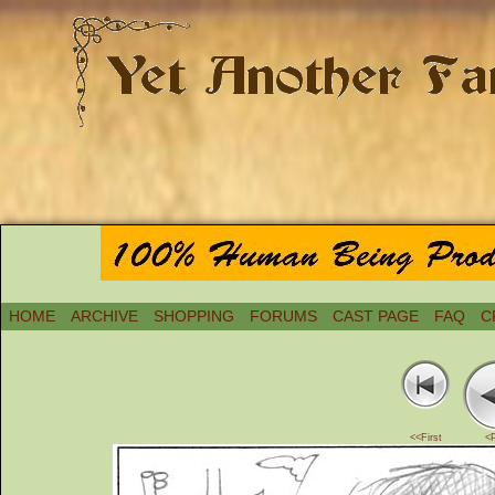
HOME
ARCHIVE
SHOPPING
FORUMS
CAST PAGE
FAQ
C
<<First
<