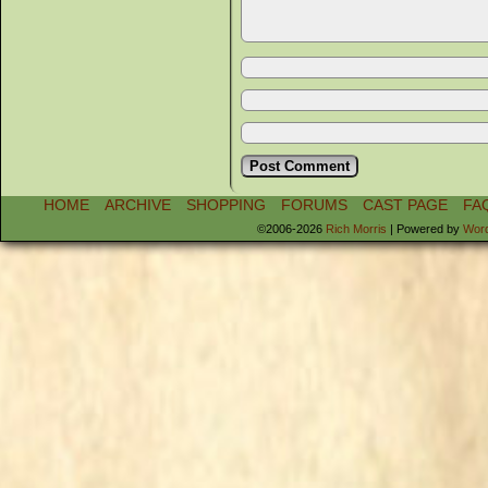
HOME
ARCHIVE
SHOPPING
FORUMS
CAST PAGE
FA
©2006-2026
Rich Morris
|
Powered by
Wor