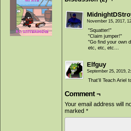
MidnightDStro
November 15, 2017, 1
"Squatter!"
"Claim jumper!"
"Go find your own d
etc, etc, etc…
Elfguy
September 25, 2019, 
That’ll Teach Ariel 
Comment ¬
Your email address will n
marked
*