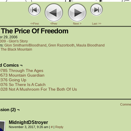
<<First
<Prev
Next >
Last >>
 The Price Of Freedom
er 29, 2006
009 - Glon's Story
rs:
Glon Smitharm/Bloodhand
,
Gren Razortooth
,
Maula Bloodhand
:
The Black Mountain
ed Comics ¬
0785 Through The Ages
0573 Mountain Guardian
2376 Going Up
0376 So There Is A Catch
1028 Not A Mushroom For The Both Of Us
Comme
sion (2) ¬
MidnightDStroyer
November 3, 2017, 9:26 am
|
#
|
Reply