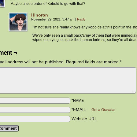
Maybe a side order of Kobold to go with that?
Hinoron
November 29, 2021, 3:47 am
|
Reply
I’m not sure she really knows any kobolds at this point in the sto
We’ve only seen a small pack/army of them that were immediat
wiped out trying to attack the human fortress, so they’re all dead
ent ¬
ail address will not be published.
Required fields are marked
*
*NAME
*EMAIL
—
Get a Gravatar
Website URL