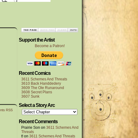
Support the Artist
Become a Patron!
Recent Comics
3611 Schemes And Threats
3610 Back Handdedery
3609 The Ole Runaround
3608 Secret Plans
3607 Sunk
Select a Story Arc
nts RSS
Recent Comments
Prairie Son
on
3611 Schemes And
Threats
t!
on
3611 Schemes And Threats