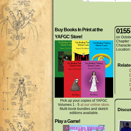
0155
Buy Books In Print at the
YAFGC Store!
on
Octob
Chapter:
Characte
Location
Relat
Pick up your copies of YAFGC
Volumes 1 - 5
at our online store
.
Multi-book bundles and sketch
Discus
editions available.
Play a Game!