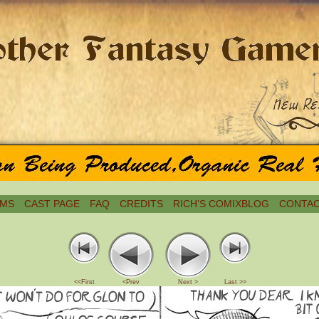
MS
CAST PAGE
FAQ
CREDITS
RICH’S COMIXBLOG
CONTAC
<<First
<Prev
Next >
Last >>