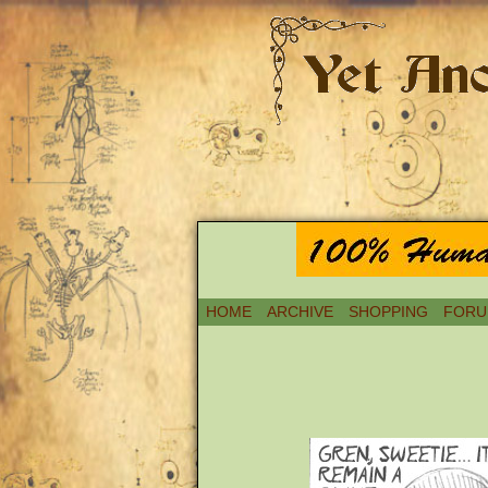
HOME
ARCHIVE
SHOPPING
FORU