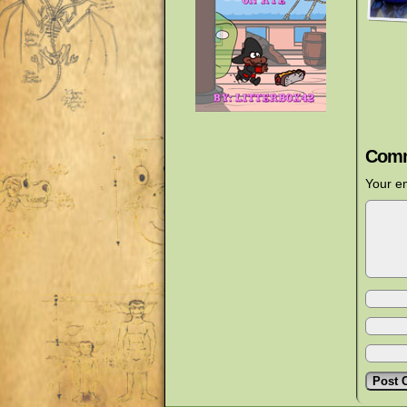
Comm
Your em