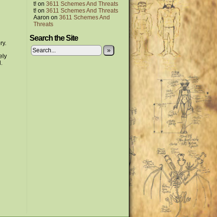
t!
on
3611 Schemes And Threats
t!
on
3611 Schemes And Threats
Aaron
on
3611 Schemes And
Threats
Search the Site
ry.
»
ely
.