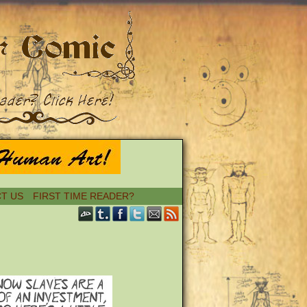
T US
FIRST TIME READER?