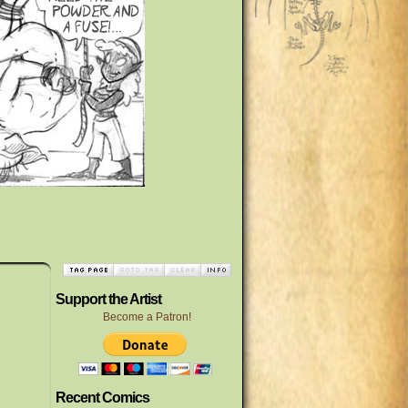
Support the Artist
Become a Patron!
Recent Comics