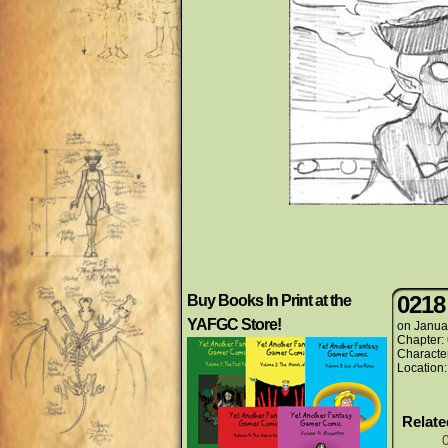
0218
Buy Books In Print at the
YAFGC Store!
on
Janua
Chapter:
Characte
Location
Relat