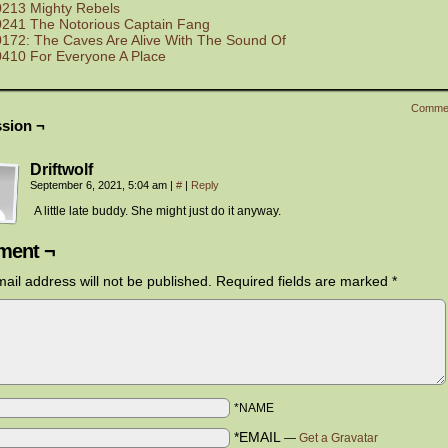
0213 Mighty Rebels
0241 The Notorious Captain Fang
0172: The Caves Are Alive With The Sound Of
0410 For Everyone A Place
Comme
sion ¬
Driftwolf
September 6, 2021, 5:04 am
|
#
|
Reply
A little late buddy. She might just do it anyway.
ent ¬
ail address will not be published.
Required fields are marked
*
*NAME
*EMAIL
—
Get a Gravatar