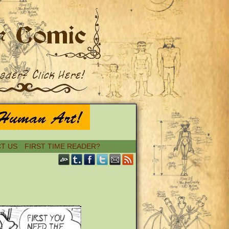
T US
FIRST TIME READER?