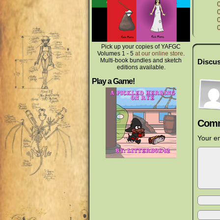
Pick up your copies of YAFGC
Volumes 1 - 5
at our online store
.
Multi-book bundles and sketch
Discus
editions available.
Play a Game!
Comm
Your em