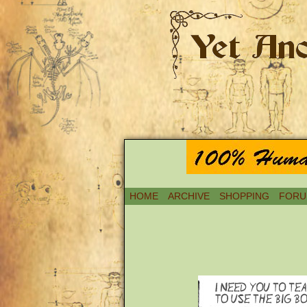
HOME
ARCHIVE
SHOPPING
FORU