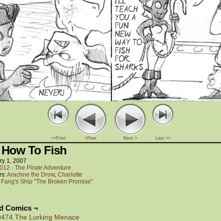
<<First
<Prev
Next >
Last >>
 How To Fish
ry 1, 2007
012 - The Pirate Adventure
rs:
Arachne the Drow
,
Charlotte
:
Fang's Ship "The Broken Promise"
ed Comics ¬
0474 The Lurking Menace