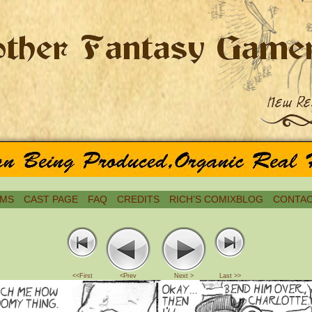
MS
CAST PAGE
FAQ
CREDITS
RICH’S COMIXBLOG
CONTAC
<<First
<Prev
Next >
Last >>