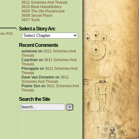
3611 Schemes And Threats
3610 Back Handdedery
3609 The Ole Runaround
3608 Secret Plans
3607 Sunk
Select a Story Arc
nts RSS
Recent Comments
someone
on
3611 Schemes And
Threats
Czarzhan
on
3611 Schemes And
Threats
P!enapple
on
3611 Schemes And
Threats
Dave Van Domelen
on
3611
Schemes And Threats
Prairie Son
on
3611 Schemes And
Threats
Search the Site
»