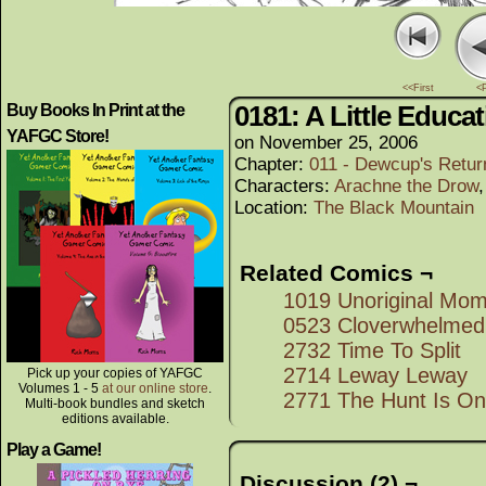
<<First
<
0181: A Little Educa
Buy Books In Print at the
YAFGC Store!
on
November 25, 2006
Chapter:
011 - Dewcup's Retur
Characters:
Arachne the Drow
Location:
The Black Mountain
Related Comics ¬
1019 Unoriginal Mo
0523 Cloverwhelmed
2732 Time To Split
2714 Leway Leway
Pick up your copies of YAFGC
Volumes 1 - 5
at our online store
.
2771 The Hunt Is On
Multi-book bundles and sketch
editions available.
Play a Game!
Discussion (2) ¬