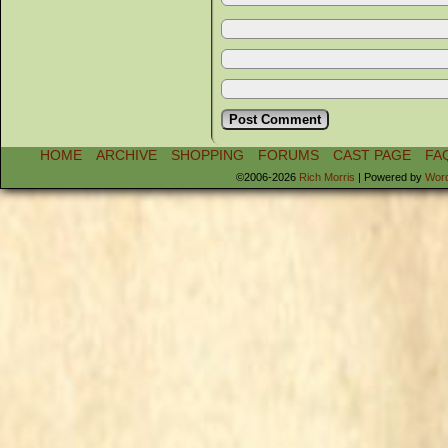
HOME
ARCHIVE
SHOPPING
FORUMS
CAST PAGE
FA
©2006-2026
Rich Morris
|
Powered by
Wor