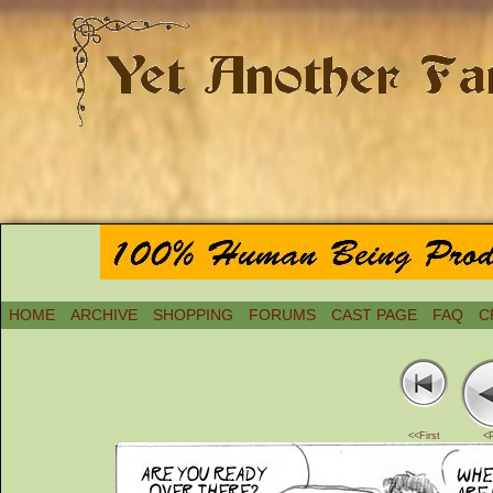
HOME
ARCHIVE
SHOPPING
FORUMS
CAST PAGE
FAQ
C
<<First
<