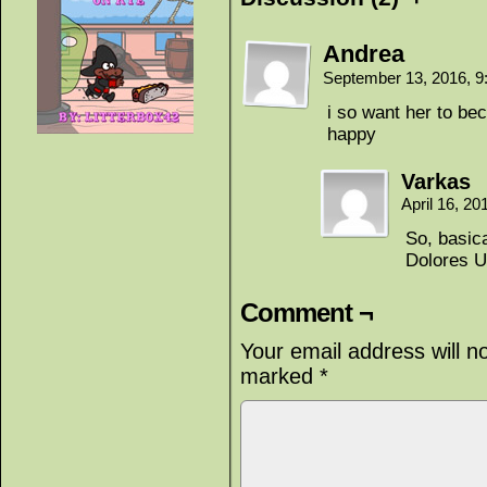
Andrea
September 13, 2016, 
i so want her to bec
happy
Varkas
April 16, 2
So, basica
Dolores U
Comment ¬
Your email address will n
marked
*