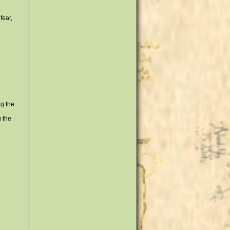
fear,
ng the
g the