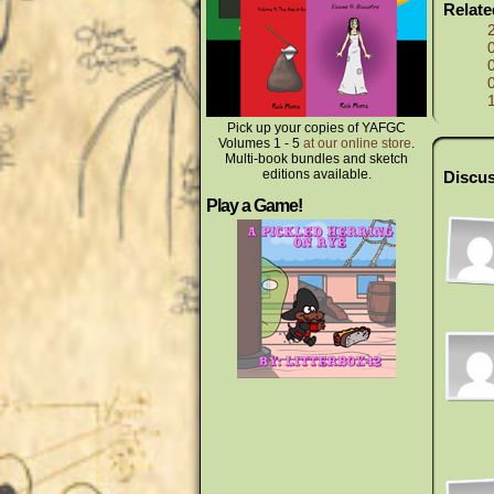
Relat
Pick up your copies of YAFGC
Volumes 1 - 5
at our online store
.
Multi-book bundles and sketch
editions available.
Discus
Play a Game!