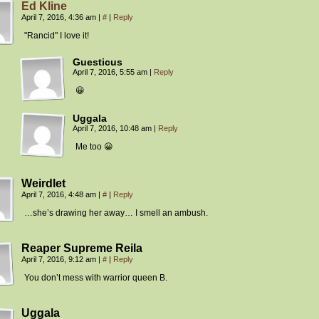
Ed Kline
April 7, 2016, 4:36 am
|
#
|
Reply
"Rancid" I love it!
Guesticus
April 7, 2016, 5:55 am
|
Reply
😀
Uggala
April 7, 2016, 10:48 am
|
Reply
Me too 😀
Weirdlet
April 7, 2016, 4:48 am
|
#
|
Reply
…she’s drawing her away… I smell an ambush.
Reaper Supreme Reila
April 7, 2016, 9:12 am
|
#
|
Reply
You don’t mess with warrior queen B.
Uggala