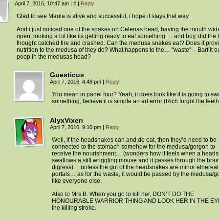
April 7, 2016, 10:47 am
|
#
|
Reply
Glad to see Maula is alive and successful, i hope it stays that way.
And i just noticed one of the snakes on Celenas head, having the mouth wid
open, looking a bit like its getting ready to eat something. …and boy, did the t
thought catched fire and crashed. Can the medusa snakes eat? Does it prov
nutrition to the medusa of they do? What happens to the… "waste" – Barf it 
poop in the medusas head?
Guesticus
April 7, 2016, 4:48 pm
|
Reply
You mean in panel four? Yeah, it does look like it is going to s
something, believe it is simple an art error (Rich forgot the teeth
AlyxVixen
April 7, 2016, 9:10 pm
|
Reply
Well, if the headsnakes can and do eat, then they’d need to be
connected to the stomach somehow for the medusa/gorgon to
receive the nourishment… (wonders how it feels when a head
swallows a still wriggling mouse and it passes through the brai
digress)… unless the gut of the headsnakes are minor ethereal
portals… as for the waste, it would be passed by the medusa/g
like everyone else.
Also to Mrs B. When you go to kill her, DON’T DO THE
HONOURABLE WARRIOR THING AND LOOK HER IN THE EYE
the killing stroke.