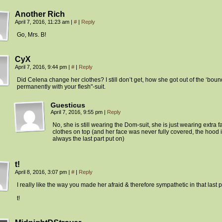
Another Rich
April 7, 2016, 11:23 am
|
#
|
Reply
Go, Mrs. B!
CyX
April 7, 2016, 9:44 pm
|
#
|
Reply
Did Celena change her clothes? I still don’t get, how she got out of the ‘bou
permanently with your flesh"-suit.
Guesticus
April 7, 2016, 9:55 pm
|
Reply
No, she is still wearing the Dom-suit, she is just wearing extra 
clothes on top (and her face was never fully covered, the hood 
always the last part put on)
t!
April 8, 2016, 3:07 pm
|
#
|
Reply
I really like the way you made her afraid & therefore sympathetic in that last 
t!