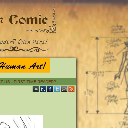
T US
FIRST TIME READER?