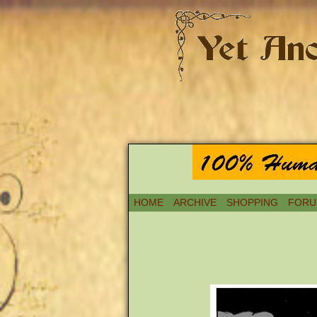
HOME
ARCHIVE
SHOPPING
FORU