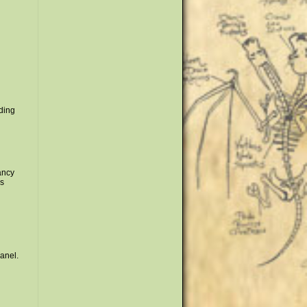
nding
fancy
is
panel.