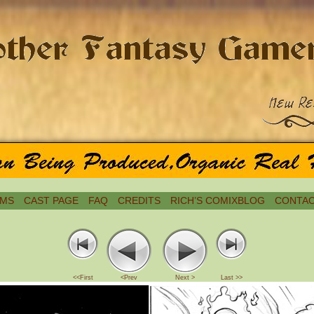
MS
CAST PAGE
FAQ
CREDITS
RICH’S COMIXBLOG
CONTAC
<<First
<Prev
Next >
Last >>