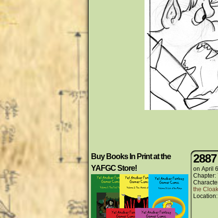
2887
Buy Books In Print at the
YAFGC Store!
on
April 
Chapter:
Characte
the Cloak
Location