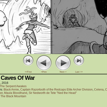
<<First
<Prev
Next >
Last >>
 Caves Of War
6, 2016
The Serpent Awakes
rs:
Black Annie
,
Captain Razortooth of the Redcaps Elite Archer Division
,
Celena
,
C
er
,
Maula Bloodhand
,
Sir Nedworth de Tete "Ned the Head"
:
The Black Mountain