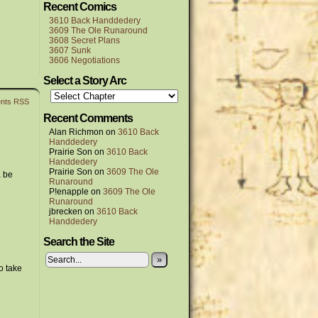
Recent Comics
3610 Back Handdedery
3609 The Ole Runaround
3608 Secret Plans
3607 Sunk
3606 Negotiations
Select a Story Arc
nts RSS
Recent Comments
Alan Richmon
on
3610 Back
Handdedery
Prairie Son
on
3610 Back
Handdedery
Prairie Son
on
3609 The Ole
a be
Runaround
P!enapple
on
3609 The Ole
Runaround
jbrecken
on
3610 Back
Handdedery
Search the Site
»
o take