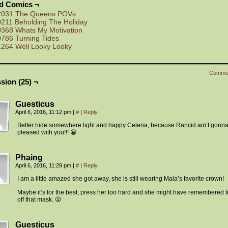
ed Comics ¬
2031 The Queens POVs
0211 Beholding The Holiday
0368 Whats My Motivation
0786 Turning Tides
1264 Well Looky Looky
Comme
sion (25) ¬
Guesticus
April 6, 2016, 11:12 pm
|
#
|
Reply
Better hide somewhere light and happy Celena, because Rancid ain’t gonn
pleased with you!!! 😀
Phaing
April 6, 2016, 11:29 pm
|
#
|
Reply
I am a little amazed she got away, she is still wearing Mala’s favorite crown!
Maybe it’s for the best, press her too hard and she might have remembered t
off that mask. 😮
Guesticus