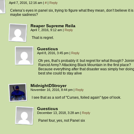
April 7, 2016, 12:16 am
|
#
|
Reply
Celena’s eyes in panel six, trying to figure what they mean, don’t believe it is 
maybe sadness?
Reaper Supreme Reila
April 7, 2016, 9:12 am
|
Reply
That is regret.
Guesticus
April 8, 2016, 3:45 pm
|
Reply
Oh yes, that’s probably it: but regret for what though? Joini
Rancid Army? Attacking Black Mountain in the first place?
Because everything after that disaster was simply her doin
best she could to stay alive
MidnightDStroyer
November 16, 2016, 8:44 pm
|
Reply
I see that as a sort of "Curses, foiled again" type of look.
Guesticus
December 13, 2018, 3:28 am
|
Reply
Panel four, yes, not Panel six