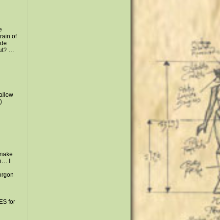
e
rain of
ide
out? …
wallow
)
snake
n… I
orgon
S for