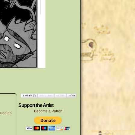
Support the Artist
Become a Patron!
uddles