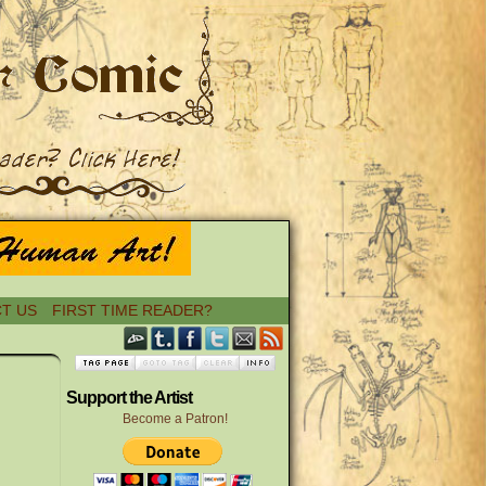
T US
FIRST TIME READER?
›
Support the Artist
Become a Patron!