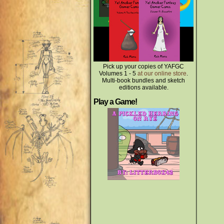
Pick up your copies of YAFGC
Volumes 1 - 5
at our online store
.
Multi-book bundles and sketch
editions available.
Play a Game!