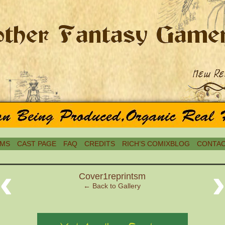
MS
CAST PAGE
FAQ
CREDITS
RICH’S COMIXBLOG
CONTAC
‹
Cover1reprintsm
← Back to Gallery