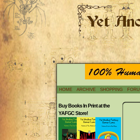
HOME
ARCHIVE
SHOPPING
FORU
Buy Books In Print at the
YAFGC Store!