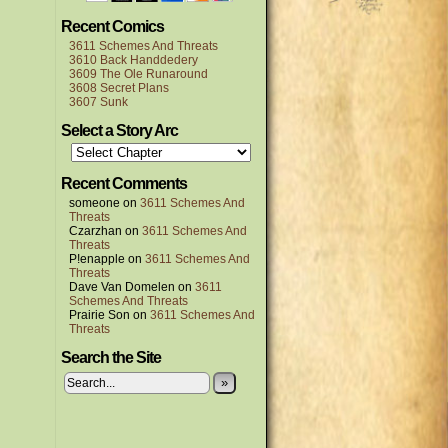
Recent Comics
3611 Schemes And Threats
3610 Back Handdedery
3609 The Ole Runaround
3608 Secret Plans
3607 Sunk
Select a Story Arc
Recent Comments
someone
on
3611 Schemes And
Threats
Czarzhan
on
3611 Schemes And
Threats
P!enapple
on
3611 Schemes And
Threats
Dave Van Domelen
on
3611
Schemes And Threats
Prairie Son
on
3611 Schemes And
Threats
Search the Site
»