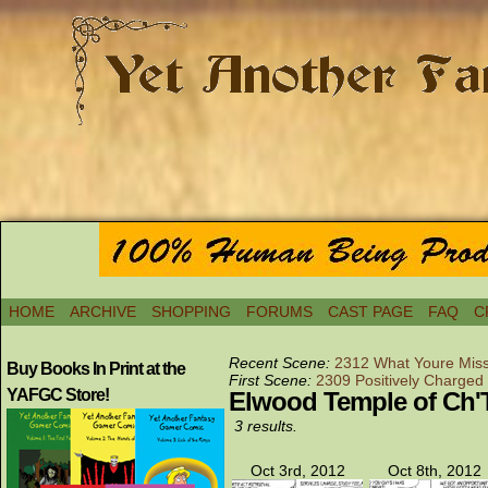
HOME
ARCHIVE
SHOPPING
FORUMS
CAST PAGE
FAQ
C
Recent Scene:
2312 What Youre Miss
Buy Books In Print at the
First Scene:
2309 Positively Charged
YAFGC Store!
Elwood Temple of Ch'
3 results.
Oct 3rd, 2012
Oct 8th, 2012