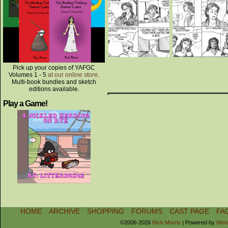
Pick up your copies of YAFGC
Volumes 1 - 5
at our online store
.
Multi-book bundles and sketch
editions available.
Play a Game!
HOME
ARCHIVE
SHOPPING
FORUMS
CAST PAGE
FA
©2006-2026
Rich Morris
|
Powered by
Wor