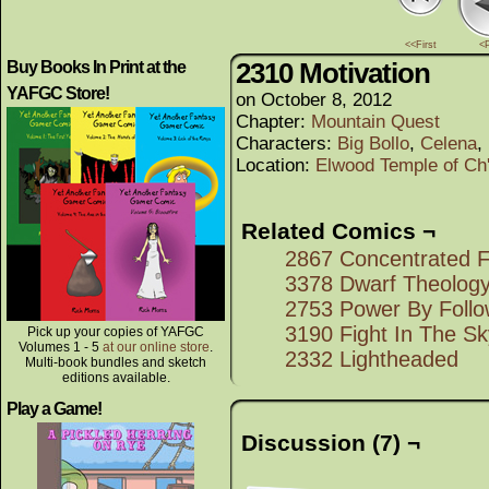
<<First
<
2310 Motivation
Buy Books In Print at the
YAFGC Store!
on
October 8, 2012
Chapter:
Mountain Quest
Characters:
Big Bollo
,
Celena
,
Location:
Elwood Temple of Ch'
Related Comics ¬
2867 Concentrated F
3378 Dwarf Theolog
2753 Power By Follo
3190 Fight In The Sk
Pick up your copies of YAFGC
Volumes 1 - 5
at our online store
.
2332 Lightheaded
Multi-book bundles and sketch
editions available.
Play a Game!
Discussion (7) ¬