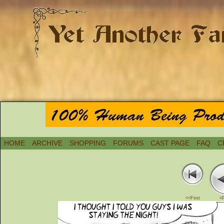
HOME
ARCHIVE
SHOPPING
FORUMS
CAST PAGE
FAQ
C
<<First
<