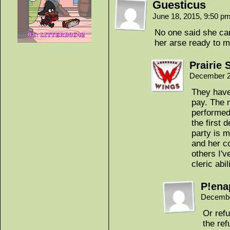
Guesticus
June 18, 2015, 9:50 p
No one said she can
her arse ready to m
Prairie 
December 2
They have
pay. The m
performed 
the first 
party is 
and her c
others I'v
cleric abil
P!ena
Decembe
Or ref
the ref