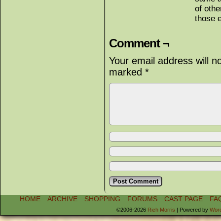
of oth
those 
Comment ¬
Your email address will n
marked
*
HOME
ARCHIVE
SHOPPING
FORUMS
CAST PAGE
FA
©2006-2026
Rich Morris
|
Powered by
Wor