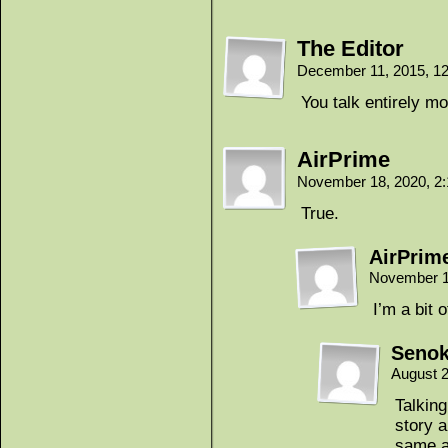
The Editor
December 11, 2015, 1
You talk entirely m
AirPrime
November 18, 2020, 2
True.
AirPrim
November 1
I’m a bit o
Seno
August 2
Talkin
story a
same a