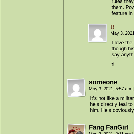
rules the
them. Pow
feature in
t!
May 3, 202
I love th
though hi
say anyth
t!
someone
May 3, 2021, 5:57 am
|
It’s not like a milit
he’s directly feal t
him. He’s obviously
Fang FanGirl
May 3, 2021, 3:11 pm
|