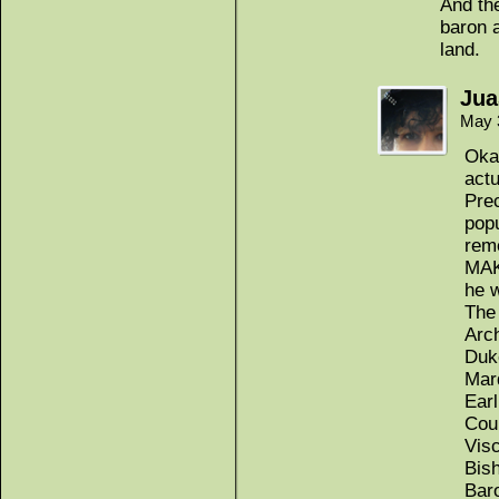
And the
baron 
land.
Jua
May 
Okay
actu
Prec
popu
rem
MAK
he w
The
Arc
Duk
Mar
Earl
Cou
Vis
Bis
Bar