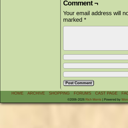
Comment ¬
Your email address will n
marked
*
HOME
ARCHIVE
SHOPPING
FORUMS
CAST PAGE
FA
©2006-2026
Rich Morris
|
Powered by
Wor