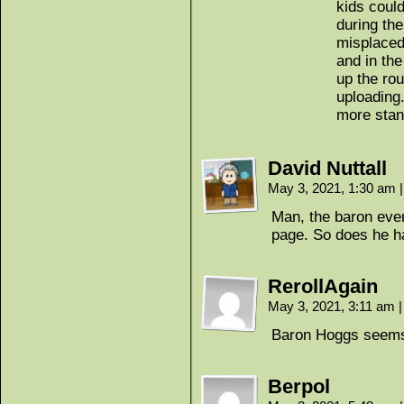
kids could
during the
misplaced
and in the
up the ro
uploading
more stan
David Nuttall
May 3, 2021, 1:30 am
|
Man, the baron even 
page. So does he h
RerollAgain
May 3, 2021, 3:11 am
|
Baron Hoggs seems
Berpol