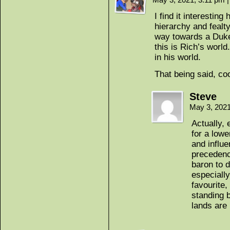
I find it interesti
hierarchy and fealt
way towards a Duke. 
this is Rich’s worl
in his world.
That being said, coo
Steve
May 3, 202
Actually, 
for a low
and influe
precedenc
baron to d
especially
favourite,
standing b
lands are