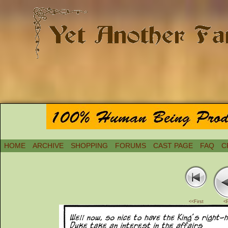
HOME
ARCHIVE
SHOPPING
FORUMS
CAST PAGE
FAQ
C
<<First
<