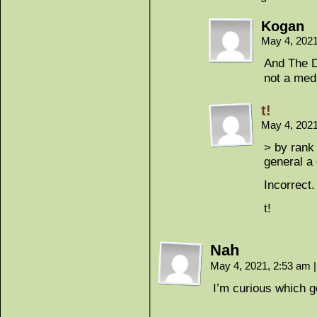
Kogan
May 4, 202
And The D
not a med
t!
May 4, 202
> by rank 
general a 
Incorrect.
t!
Nah
May 4, 2021, 2:53 am
|
I’m curious which g