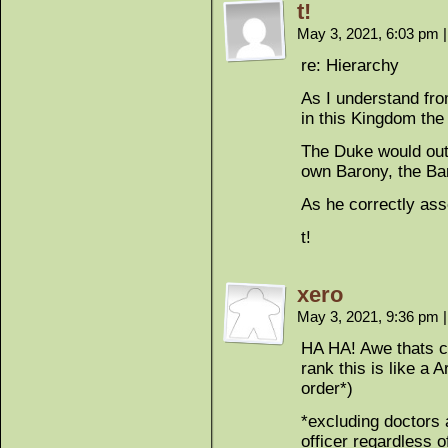
t!
May 3, 2021, 6:03 pm
|
re: Hierarchy
As I understand fro
in this Kingdom the 
The Duke would out
own Barony, the Bar
As he correctly ass
t!
xero
May 3, 2021, 9:36 pm
|
HA HA! Awe thats cu
rank this is like a 
order*)
*excluding doctors 
officer regardless o