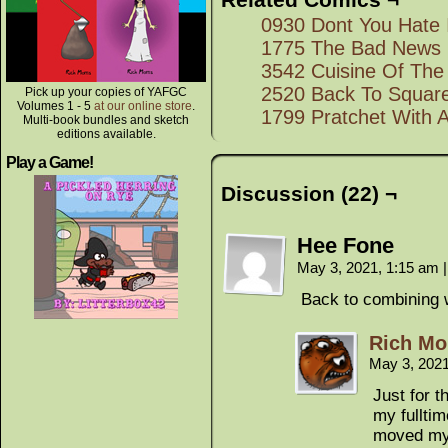
0930 Dont You Hate 
1775 The Bad News
3542 Cuisine Of The
2520 Back To Squar
Pick up your copies of YAFGC
Volumes 1 - 5
at our online store
.
1799 Pratchet With 
Multi-book bundles and sketch
editions available.
Play a Game!
Discussion (22) ¬
Hee Fone
May 3, 2021, 1:15 am
|
Back to combining 
Rich Mo
May 3, 202
Just for t
my fulltim
moved my 