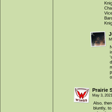
Knig
Cha
Vic
Bar
Kni
J
M
N
i
‘
d
m
p
o
Prairie 
May 3, 202
Also, the
bluntly, 