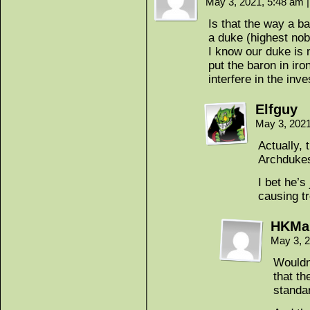
May 3, 2021, 5:48 am
|
Is that the way a b
a duke (highest nob
I know our duke is 
put the baron in iro
interfere in the inve
Elfguy
May 3, 202
Actually, 
Archdukes
I bet he’
causing tr
HKMa
May 3, 
Wouldn
that t
standa