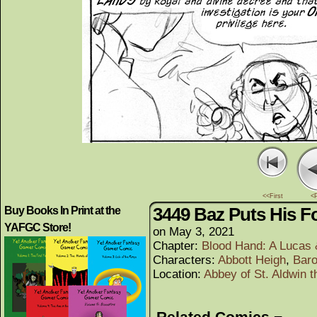
<<First
<
3449 Baz Puts His 
Buy Books In Print at the
YAFGC Store!
on
May 3, 2021
Chapter:
Blood Hand: A Lucas
Characters:
Abbott Heigh
,
Bar
Location:
Abbey of St. Aldwin t
Related Comics ¬