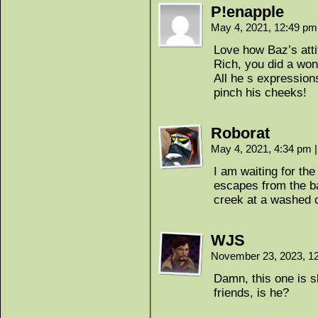
P!enapple
May 4, 2021, 12:49 p
Love how Baz’s atti
Rich, you did a wond
All he s expression
pinch his cheeks!
Roborat
May 4, 2021, 4:34 pm
|
I am waiting for t
escapes from the b
creek at a washed o
WJS
November 23, 2023, 1
Damn, this one is s
friends, is he?