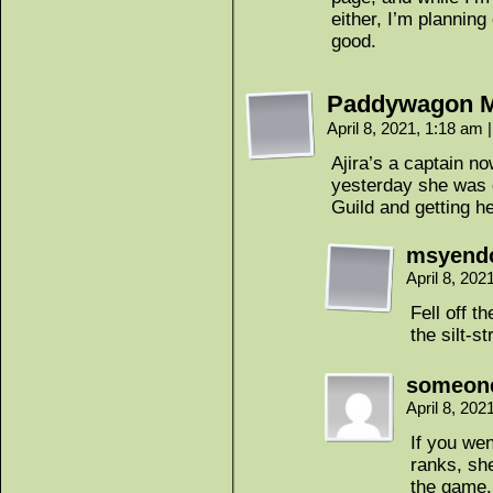
either, I’m planning
good.
Paddywagon 
April 8, 2021, 1:18 am
|
Ajira’s a captain n
yesterday she was 
Guild and getting h
msyend
April 8, 20
Fell off t
the silt-st
someon
April 8, 20
If you wen
ranks, she
the game.