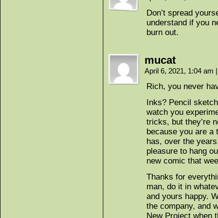
Don’t spread yoursel
understand if you 
burn out.
mucat
April 6, 2021, 1:04 am
|
Rich, you never hav
Inks? Pencil sketch
watch you experime
tricks, but they’re
because you are a t
has, over the years
pleasure to hang ou
new comic that wee
Thanks for everythi
man, do it in what
and yours happy. We’
the company, and we’
New Project when th