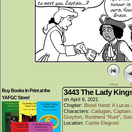
<<First
<
3443 The Lady King
Buy Books In Print at the
YAFGC Store!
on
April 6, 2021
Chapter:
Blood Hand: A Lucas
Characters:
Cadugan
,
Captain 
Greyfort
,
Runtherd "Runt"
,
Sul
Location:
Castle Elegrost