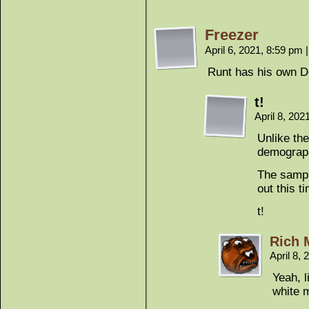
Freezer
April 6, 2021, 8:59 pm
|
Runt has his own D
t!
April 8, 20
Unlike the
demograp
The sampl
out this t
t!
Rich 
April 8,
Yeah, l
white 