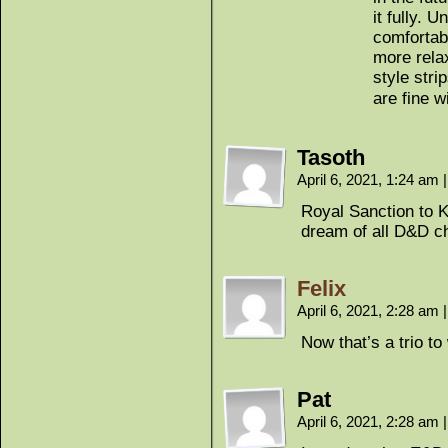
it fully. 
comfortab
more rela
style stri
are fine w
Tasoth
April 6, 2021, 1:24 am
|
Royal Sanction to 
dream of all D&D c
Felix
April 6, 2021, 2:28 am
|
Now that’s a trio to
Pat
April 6, 2021, 2:28 am
|