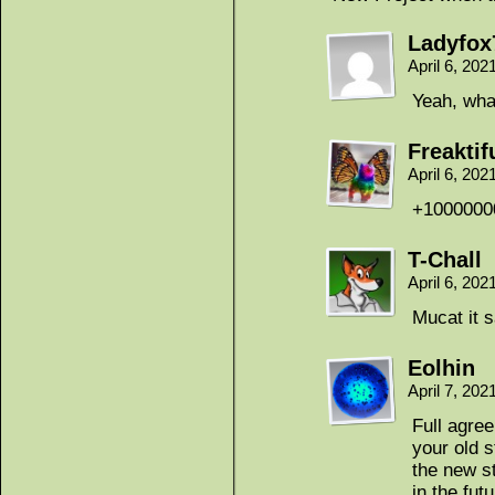
Ladyfox
April 6, 20
Yeah, wha
Freaktif
April 6, 20
+1000000
T-Chall
April 6, 20
Mucat it sa
Eolhin
April 7, 20
Full agree
your old s
the new st
in the fut