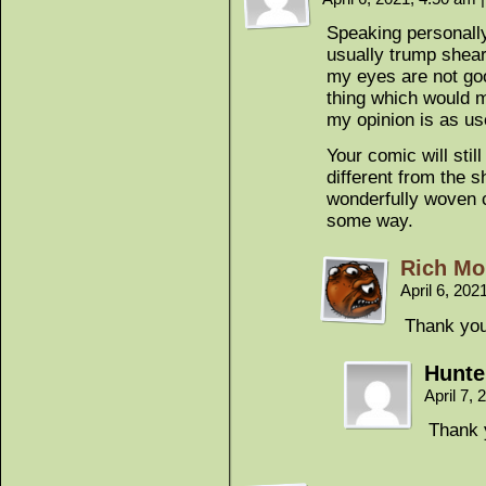
Speaking personally 
usually trump shear
my eyes are not go
thing which would m
my opinion is as us
Your comic will still
different from the 
wonderfully woven 
some way.
Rich Mo
April 6, 20
Thank you
Hunter
April 7,
Thank y