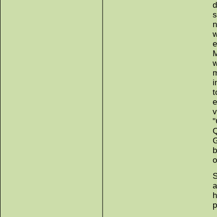
d
s
n
w
e
M
w
m
i
t
e
v
"
Q
G
b
o
S
a
h
p