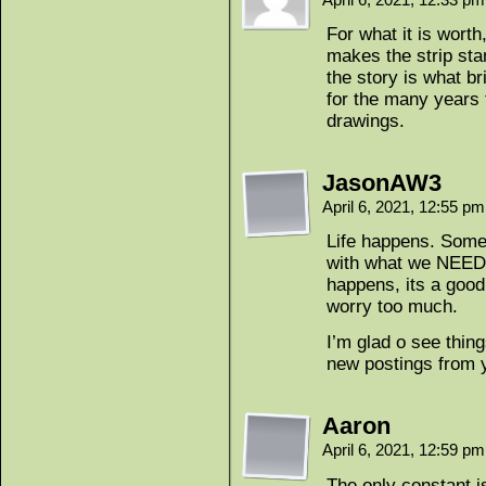
For what it is worth
makes the strip stan
the story is what b
for the many years 
drawings.
JasonAW3
April 6, 2021, 12:55 p
Life happens. Some
with what we NEED 
happens, its a good 
worry too much.
I’m glad o see thing
new postings from 
Aaron
April 6, 2021, 12:59 p
The only constant i