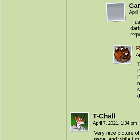
Gar
April
I ju
dark
expr
R
Ap
T
I
I
m
s
d
T-Chall
April 7, 2021, 1:34 pm
|
Very nice picture o
page, and while I’m