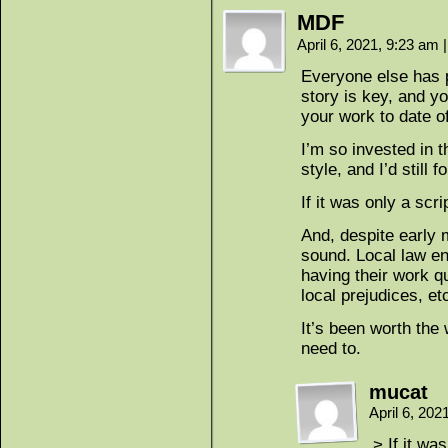
MDF
April 6, 2021, 9:23 am
|
Everyone else has p
story is key, and yo
your work to date of
I’m so invested in t
style, and I’d still fo
If it was only a scrip
And, despite early 
sound. Local law en
having their work q
local prejudices, et
It’s been worth the
need to.
mucat
April 6, 20
> If it was