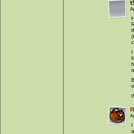
t
A
H
R
t
(
c
I
l
h
o
B
o
t
R
Ap
I
a