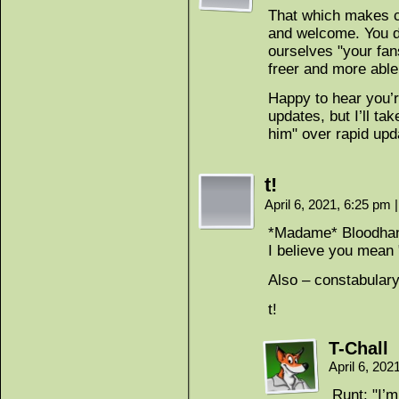
That which makes c
and welcome. You de
ourselves "your fan
freer and more able
Happy to hear you’
updates, but I’ll ta
him" over rapid upd
t!
April 6, 2021, 6:25 pm
|
*Madame* Bloodhand,
I believe you mean
Also – constabulary
t!
T-Chall
April 6, 20
Runt: "I’m