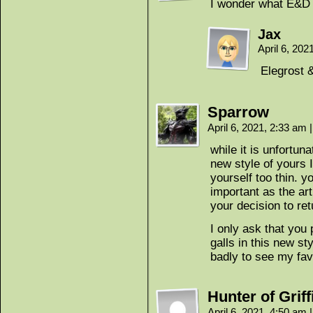
I wonder what E&D 
Jax
April 6, 20
Elegrost 
Sparrow
April 6, 2021, 2:33 am
|
while it is unfortun
new style of yours I
yourself too thin. y
important as the ar
your decision to ret
I only ask that you
galls in this new st
badly to see my favo
Hunter of Griff
April 6, 2021, 4:50 am
|