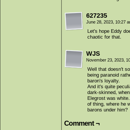
627235
June 28, 2023, 10:27 
Let's hope Eddy doe
chaotic for that.
WJS
November 23, 2023, 1
Well that doesn't so
being paranoid rath
baron's loyalty.
And it's quite pecul
dark-skinned, when
Elegrost was white. 
of thing, where he w
barons under him?
Comment ¬