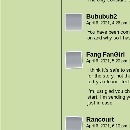
Bububub2
April 6, 2021, 4:26 pm
|
You have been comp
on and why so I ha
Fang FanGirl
April 6, 2021, 5:20 pm
|
I think it’s safe to
for the story, not t
to try a cleaner tec
I’m just glad you c
start. I’m sending 
just in case.
Rancourt
April 6, 2021, 6:10 pm
|