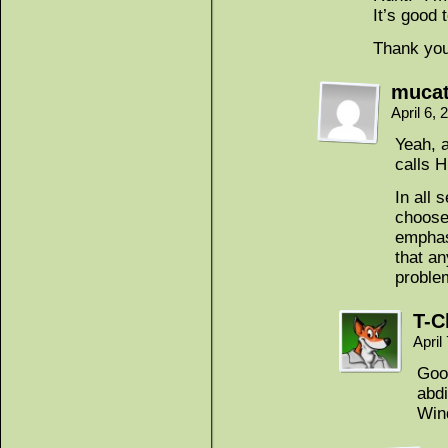
It’s good 
Thank you
muca
April 6,
Yeah, a
calls 
In all
chooses
emphas
that an
proble
T-C
April
Goo
abdi
Win