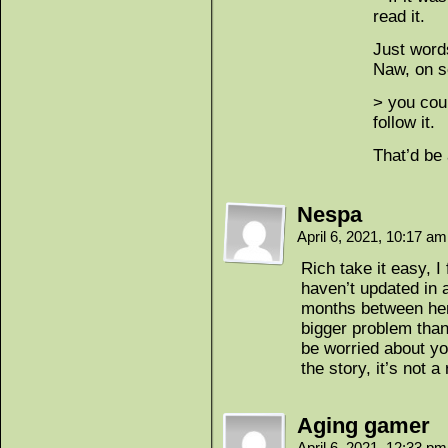
read it.
Just word
Naw, on se
> you could
follow it.
That’d be 
Nespa
April 6, 2021, 10:17 a
Rich take it easy, I
haven’t updated in 
months between her
bigger problem tha
be worried about yo
the story, it’s not a
Aging gamer
April 6, 2021, 12:33 p