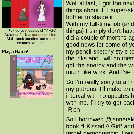
Well at last, I got the nex
things about it. I super-s
bother to shade it.
With my full-time job (and
things) I simply don’t hav
Pick up your copies of YAFGC
Volumes 1 - 5
at our online store
.
did a couple of months 
Multi-book bundles and sketch
editions available.
good news for some of yo
my pencil-sketchy style to
Play a Game!
the inks and I will do th
got the energy and the wil
much like work. And I’ve g
So I’m really sorry to a
my patrons, I’ll make an e
interval with no updates 
with me. I’ll try to get ba
-Rich
So I borrowed @jennetal
book “I Kissed A Girl” an
target demographic, I real