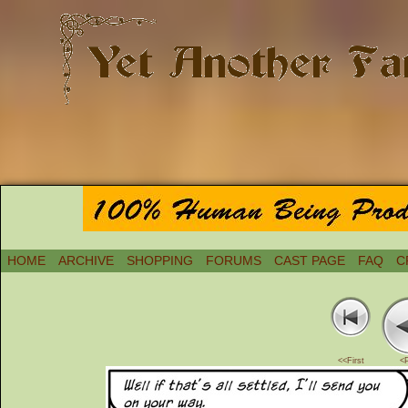
HOME
ARCHIVE
SHOPPING
FORUMS
CAST PAGE
FAQ
C
<<First
<