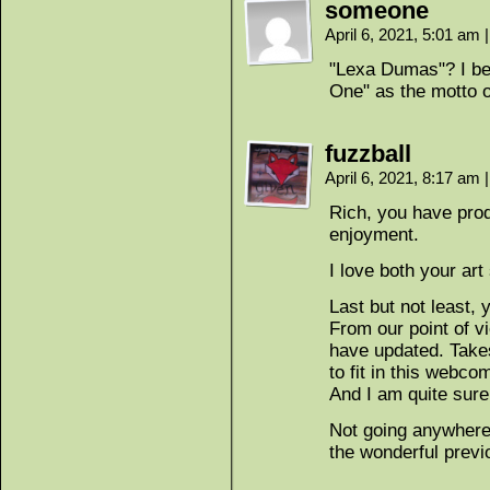
someone
April 6, 2021, 5:01 am
|
"Lexa Dumas"? I bet
One" as the motto o
fuzzball
April 6, 2021, 8:17 am
|
Rich, you have prod
enjoyment.
I love both your art 
Last but not least, 
From our point of vie
have updated. Takes
to fit in this webco
And I am quite sure
Not going anywhere.
the wonderful previ