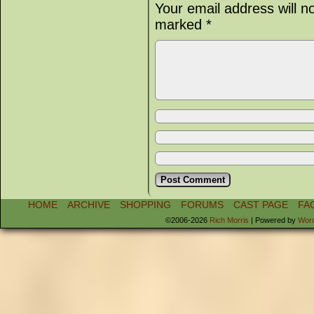
Your email address will n
marked
*
HOME
ARCHIVE
SHOPPING
FORUMS
CAST PAGE
FA
©2006-2026
Rich Morris
|
Powered by
Wor