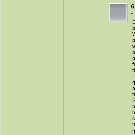
6
J
E
b
W
p
w
p
p
f
t
I
g
a
t
S
b
b
s
t
q