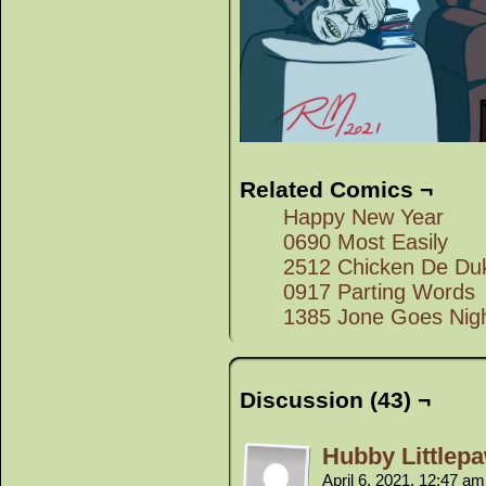
Related Comics ¬
Happy New Year
0690 Most Easily
2512 Chicken De Du
0917 Parting Words
1385 Jone Goes Nigh
Discussion (43) ¬
Hubby Littlep
April 6, 2021, 12:47 a