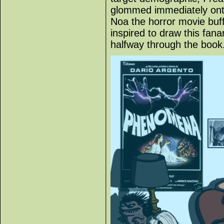
glommed immediately onto
Noa the horror movie buff
inspired to draw this fana
halfway through the book