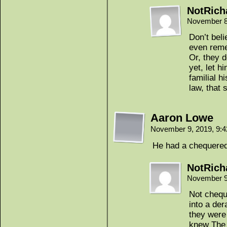
NotRich
November 8
Don’t bel
even rem
Or, they d
yet, let hi
familial h
law, that 
Aaron Lowe
November 9, 2019, 9:
He had a chequered 
NotRich
November 9
Not chequ
into a der
they were
knew The 