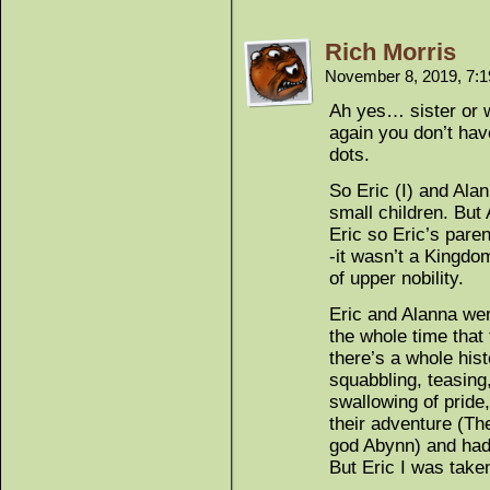
Rich Morris
November 8, 2019, 7:
Ah yes… sister or w
again you don’t hav
dots.
So Eric (I) and Ala
small children. Bu
Eric so Eric’s par
-it wasn’t a Kingdo
of upper nobility.
Eric and Alanna wer
the whole time that
there’s a whole hist
squabbling, teasing
swallowing of pride
their adventure (The
god Abynn) and had f
But Eric I was take