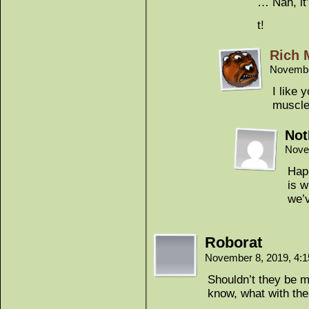
… Nah, it
t!
Rich 
Novembe
I like 
muscle
Not
Nove
Happ
is w
we’v
Roborat
November 8, 2019, 4:
Shouldn’t they be 
know, what with the