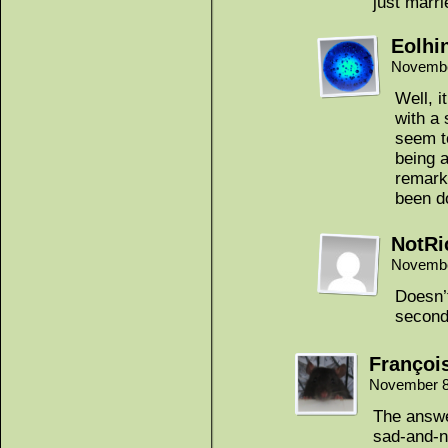
just marr
Eolhi
Novembe
Well, i
with a
seem t
being a
remark
been d
NotRi
Novembe
Doesn’t
second
Françoi
November 8
The answe
sad-and-n