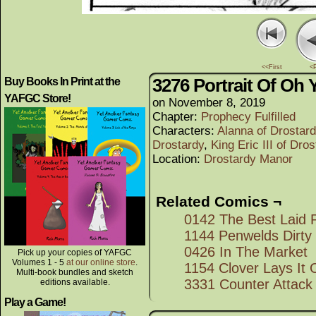
<<First
<
3276 Portrait Of Oh 
Buy Books In Print at the
YAFGC Store!
on
November 8, 2019
Chapter:
Prophecy Fulfilled
Characters:
Alanna of Drostar
Drostardy
,
King Eric III of Dro
Location:
Drostardy Manor
Related Comics ¬
0142 The Best Laid 
1144 Penwelds Dirty
0426 In The Market
Pick up your copies of YAFGC
Volumes 1 - 5
at our online store
.
1154 Clover Lays It 
Multi-book bundles and sketch
3331 Counter Attack
editions available.
Play a Game!