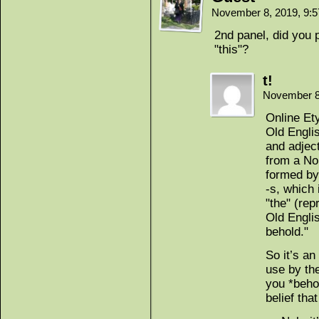
November 8, 2019, 9:
2nd panel, did you 
"this"?
t!
November 8
Online Ety
Old Engli
and adjec
from a No
formed by
-s, which 
"the" (rep
Old Englis
behold."
So it’s an
use by the
you *behol
belief tha