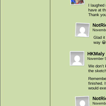
I laughed
have at th
Thank you
NotRi
Novembe
Glad i
way 😀
HKMaly
November 9
We don’t 
the sketc
Remember 
finished. 
would exe
NotRi
Novembe