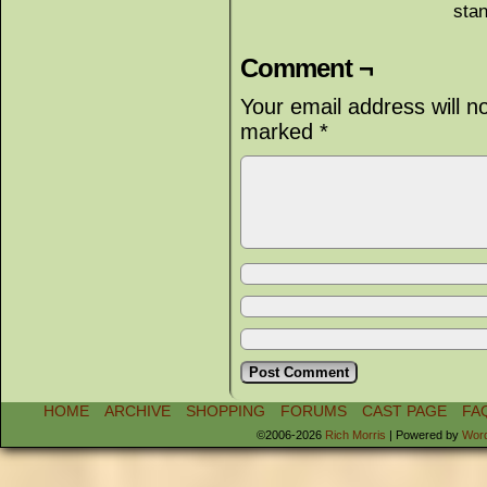
sta
Comment ¬
Your email address will n
marked
*
HOME
ARCHIVE
SHOPPING
FORUMS
CAST PAGE
FA
©2006-2026
Rich Morris
|
Powered by
Wor