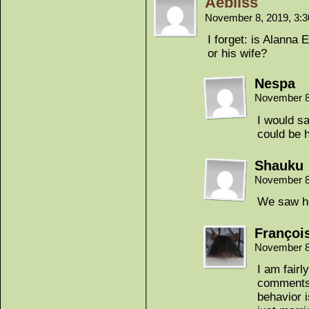
Aebliss
November 8, 2019, 3:
I forget: is Alanna E
or his wife?
Nespa
November 8
I would sa
could be h
Shauku
November 8
We saw he
Françoi
November 8
I am fairl
comments 
behavior i