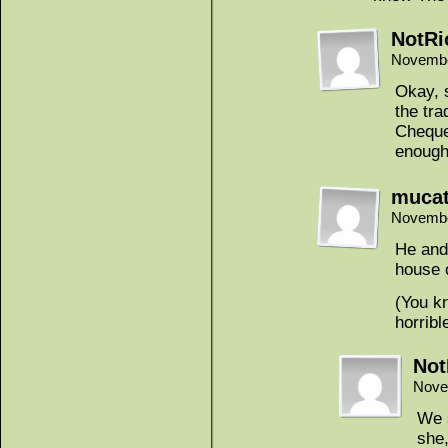
NotRi
Novembe
Okay, 
the tra
Chequer
enough
muca
Novembe
He and 
house o
(You k
horrib
Not
Nove
We s
she