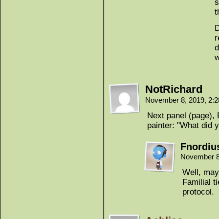
s
t
D
r
d
w
NotRichard
November 8, 2019, 2:
Next panel (page), E
painter: "What did 
Fnordiu
November 8
Well, may
Familial t
protocol.