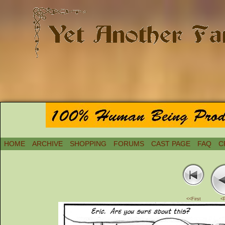
HOME
ARCHIVE
SHOPPING
FORUMS
CAST PAGE
FAQ
C
<<First
<