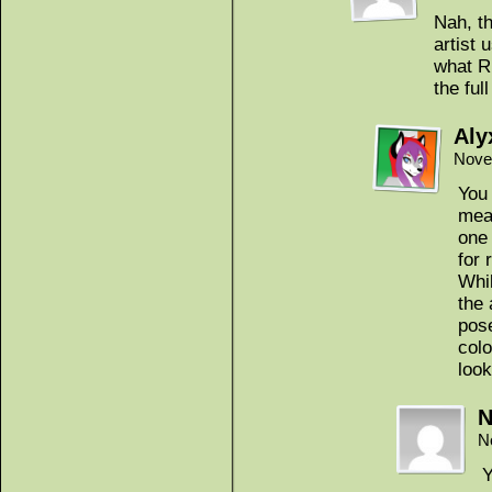
Nah, th
artist 
what R
the ful
Aly
Nove
You
mean
one
for 
Whil
the 
pose
colo
look
N
N
Y