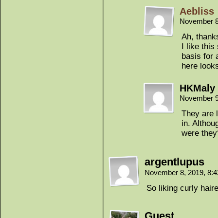
Aebliss
November 8
Ah, thanks
I like thi
basis for 
here looks
HKMaly
November 9
They are 
in. Altho
were they
argentlupus
November 8, 2019, 8:
So liking curly hair
Guest