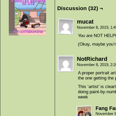
Discussion (32) ¬
mucat
November 8, 2019, 1:
You are NOT HELPI
(Okay, maybe you’r
NotRichard
November 8, 2019, 2:
A proper portrait a
the one getting the 
This ‘artist’ is cle
doing paint-by-numb
week
Fang Fa
November 8