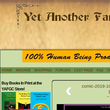
HOME
ARCHIVE
SHOPPING
FORUMS
CAST PAGE
FAQ
C
‹
Buy Books In Print at the
comic-2019-10
YAFGC Store!
← 