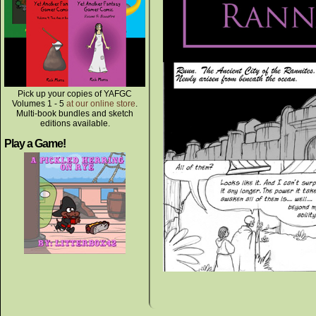
Pick up your copies of YAFGC
Volumes 1 - 5
at our online store
.
Multi-book bundles and sketch
editions available.
Play a Game!