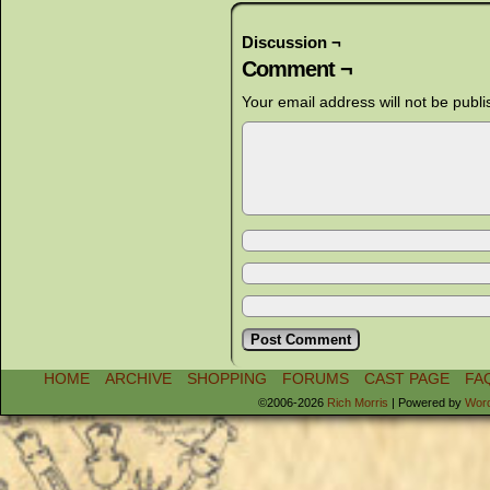
Discussion ¬
Comment ¬
Your email address will not be publi
HOME
ARCHIVE
SHOPPING
FORUMS
CAST PAGE
FA
©2006-2026
Rich Morris
|
Powered by
Wor