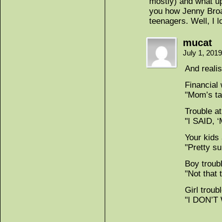
mostly) and what up
you how Jenny Bro
teenagers. Well, I l
mucat
July 1, 201
And realis
Financial
"Mom’s tav
Trouble a
"I SAID, ‘
Your kids
"Pretty su
Boy troub
"Not that 
Girl troub
"I DON’T