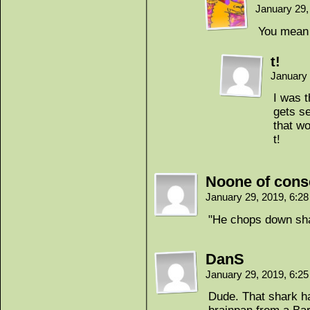
January 29,
You mean 
t!
January 
I was t
gets se
that wo
t!
Noone of con
January 29, 2019, 6:2
"He chops down sh
DanS
January 29, 2019, 6:2
Dude. That shark h