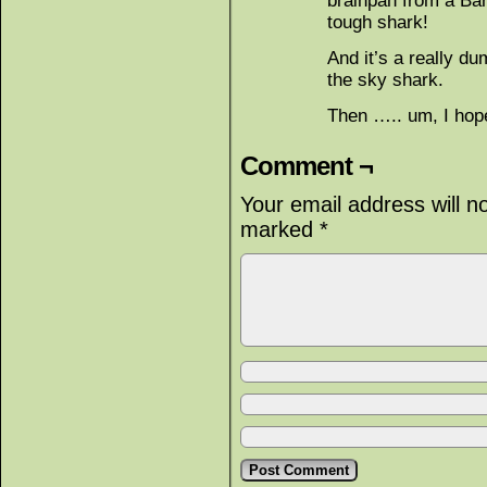
brainpan from a Bar
tough shark!
And it’s a really du
the sky shark.
Then ….. um, I hope
Comment ¬
Your email address will n
marked
*