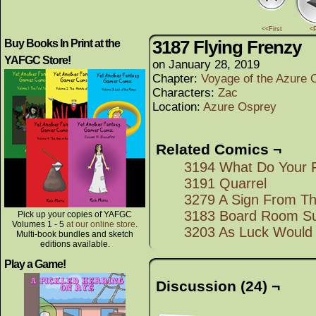
<<First
<
3187 Flying Frenzy
Buy Books In Print at the
YAFGC Store!
on
January 28, 2019
Chapter:
Voyage of the Azure 
Characters:
Zac
Location:
Azure Osprey
Related Comics ¬
3194 What Do Your F
3191 Quarrel
3279 A Sign From T
3183 Board Room Su
Pick up your copies of YAFGC
Volumes 1 - 5
at our online store
.
3203 As Luck Would 
Multi-book bundles and sketch
editions available.
Play a Game!
Discussion (24) ¬