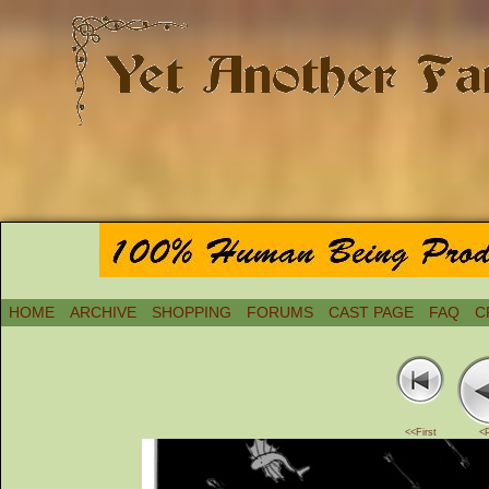
HOME
ARCHIVE
SHOPPING
FORUMS
CAST PAGE
FAQ
C
<<First
<