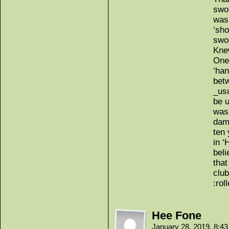
swor
was 
‘sho
swo
Knew
One
‘han
betw
_usu
be u
was 
dam
ten 
in ‘
bel
that
club
:rol
Hee Fone
January 28, 2019, 8:4