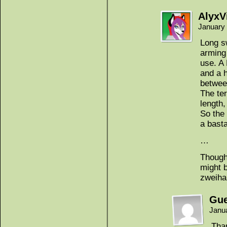
AlyxV
January 
Long s
arming
use. A
and a h
betwee
The ter
length, 
So the
a bast
…
Though 
might 
zweih
Gue
Janu
Than