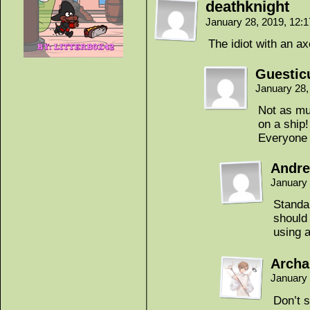
deathknight
January 28, 2019, 12:
The idiot with an ax
Guestic
January 28,
Not as mu
on a ship!
Everyone 
Andr
January 
Standa
should
using 
Archa
January 
Don’t 