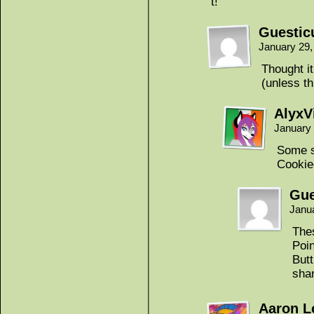
t!
Guestic
January 29,
Thought it
(unless th
AlyxV
January 
Some s
Cookie
Gue
Janu
Thes
Poi
Butt
shar
Aaron 