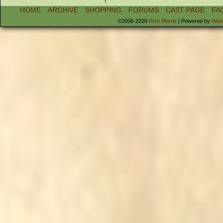
HOME
ARCHIVE
SHOPPING
FORUMS
CAST PAGE
FA
©2006-2026
Rich Morris
|
Powered by
Wor