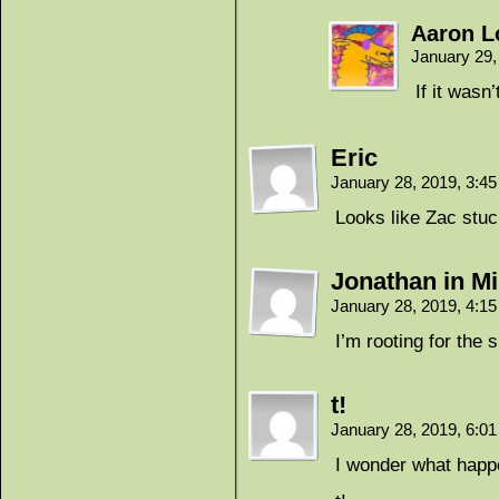
Aaron 
January 29,
If it wasn’
Eric
January 28, 2019, 3:4
Looks like Zac stuck
Jonathan in Mi
January 28, 2019, 4:1
I’m rooting for the 
t!
January 28, 2019, 6:0
I wonder what happen