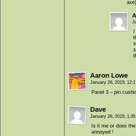
axe
A
J
I
t
s
s
Aaron Lowe
January 28, 2019, 12:
Panel 3 – pin cushi
Dave
January 28, 2019, 1:3
Is it me or does th
annoyed !