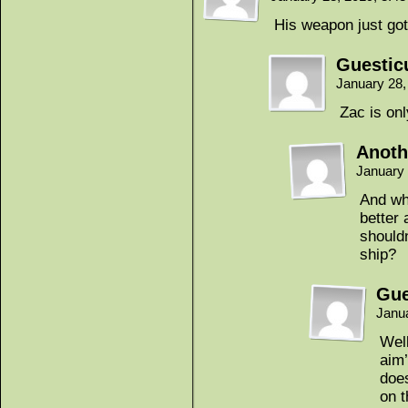
His weapon just go
Guestic
January 28,
Zac is onl
Anoth
January
And wh
better
shouldn
ship?
Gue
Janu
Well
aim’
does
on t