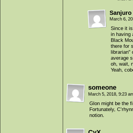
Sanjuro
March 6, 2
Since it i
in having
Black Mou
there for 
librarian"
average s
oh, wait, 
Yeah, cobo
someone
March 5, 2018, 9:23 
Glon might be the f
Fortunately, C’rhyn
notion.
CyX