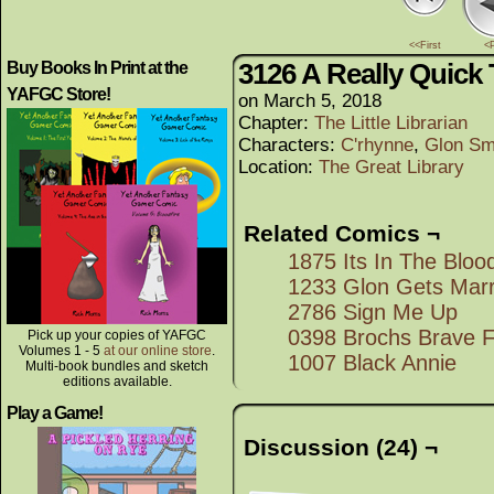
<<First
<
3126 A Really Quick
Buy Books In Print at the
YAFGC Store!
on
March 5, 2018
Chapter:
The Little Librarian
Characters:
C'rhynne
,
Glon Sm
Location:
The Great Library
Related Comics ¬
1875 Its In The Bloo
1233 Glon Gets Marr
2786 Sign Me Up
0398 Brochs Brave 
Pick up your copies of YAFGC
Volumes 1 - 5
at our online store
.
1007 Black Annie
Multi-book bundles and sketch
editions available.
Play a Game!
Discussion (24) ¬