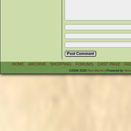
HOME
ARCHIVE
SHOPPING
FORUMS
CAST PAGE
FA
©2006-2026
Rich Morris
|
Powered by
Wor