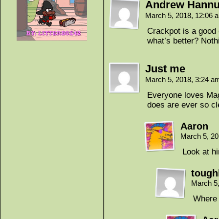
Andrew Hann
March 5, 2018, 12:06
Crackpot is a good 
what’s better? Nothi
Just me
March 5, 2018, 3:24 
Everyone loves Magi
does are ever so c
Aaron
March 5, 2
Look at h
tough
March 5
Where 