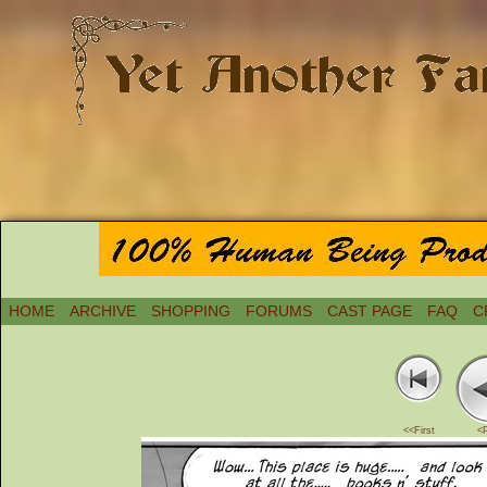
HOME
ARCHIVE
SHOPPING
FORUMS
CAST PAGE
FAQ
C
<<First
<