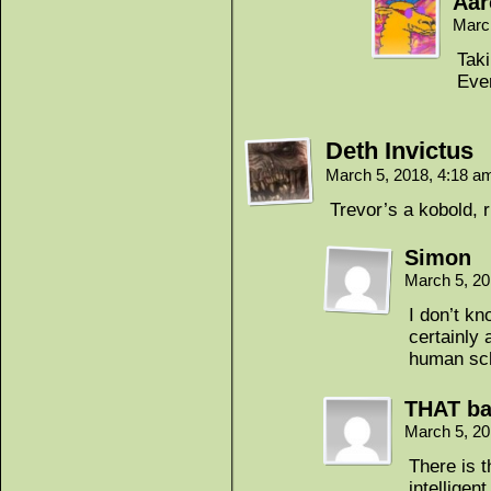
Aar
Marc
Taki
Ever
Deth Invictus
March 5, 2018, 4:18 
Trevor’s a kobold, r
Simon
March 5, 2
I don’t k
certainly 
human sch
THAT ba
March 5, 2
There is 
intelligen