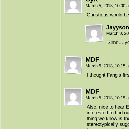
March 5, 2018, 10:00
Guesticus would be
Jayyson
March 9, 2
Shhh….yo
MDF
March 5, 2018, 10:15
I thought Fang’s fi
MDF
March 5, 2018, 10:19
Also, nice to hear 
interested to find o
thing we know is th
stereotypically sugg