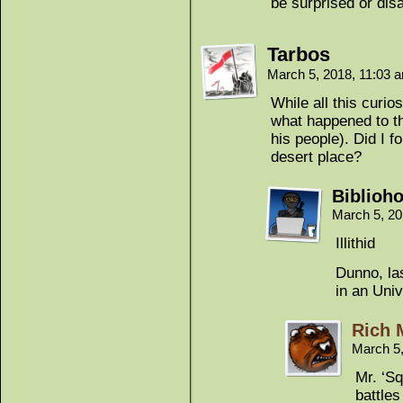
be surprised or dis
Tarbos
March 5, 2018, 11:03
While all this curios
what happened to th
his people). Did I 
desert place?
Biblioho
March 5, 2
Illithid
Dunno, la
in an Univ
Rich 
March 5
Mr. ‘Sq
battles