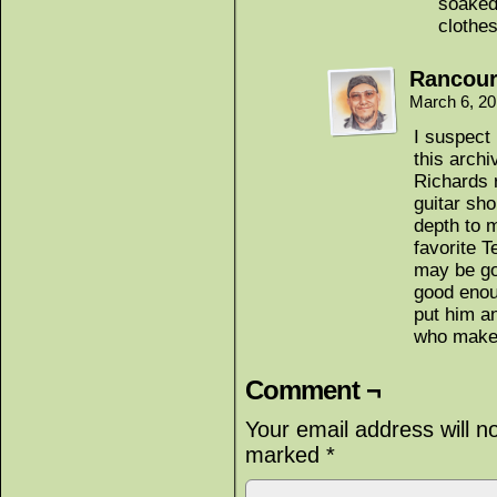
soaked 
clothes
Rancour
March 6, 2
I suspect 
this archi
Richards 
guitar sh
depth to 
favorite T
may be go
good enou
put him a
who makes
Comment ¬
Your email address will n
marked
*