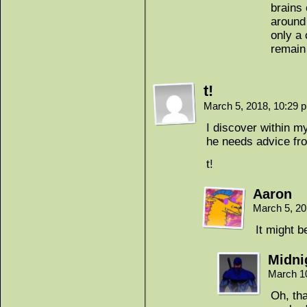
brains 
around 
only a 
remain
t!
March 5, 2018, 10:29
I discover within my
he needs advice fr
t!
Aaron
March 5, 2
It might 
Midni
March 1
Oh, tha