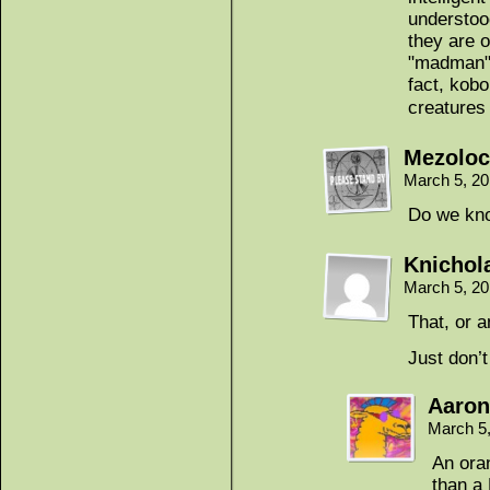
understoo
they are 
"madman".
fact, kobo
creatures
Mezoloc
March 5, 2
Do we kno
Knichol
March 5, 2
That, or a
Just don’
Aaron
March 5
An ora
than a