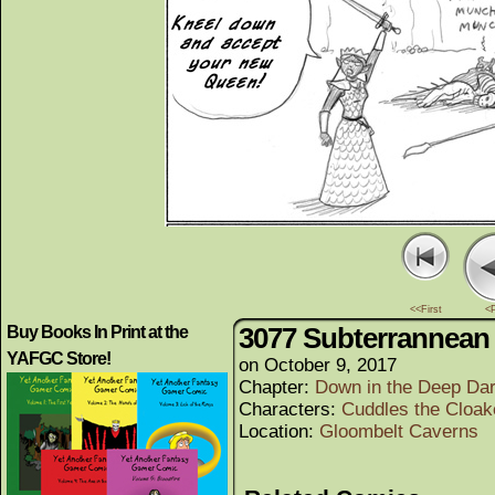
<<First
<
3077 Subterrannean 
Buy Books In Print at the
YAFGC Store!
on
October 9, 2017
Chapter:
Down in the Deep Da
Characters:
Cuddles the Cloak
Location:
Gloombelt Caverns