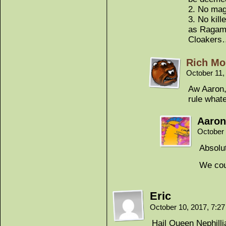
2. No magi
3. No kill
as Ragamu
Cloakers…
Rich Mo
October 11,
Aw Aaron,
rule what
Aaron
October 
Absolut
We cou
Eric
October 10, 2017, 7:2
Hail Queen Nephill