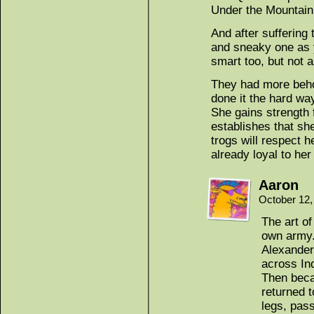
Under the Mountain!
And after suffering
and sneaky one as y
smart too, but not 
They had more behol
done it the hard way
She gains strength
establishes that she
trogs will respect 
already loyal to her
Aaron
October 12,
The art o
own army
Alexander 
across Ind
Then beca
returned t
legs, pas