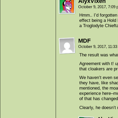
AlyxVixen
October 9, 2017, 7:09
Hmm.. I’d forgotten
effect being a Hold
a Troglodyte Chieft
MDF
October 9, 2017, 11:3
The result was what
Agreement with t! u
that cloakers are p
We haven’t even see
they have, like sha
mentioned, the moa
experience here–mor
of that has changed
Clearly, he doesn’t