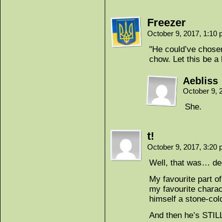
Freezer
October 9, 2017, 1:10
"He could’ve chosen
chow. Let this be a 
Aebliss
October 9, 
She.
t!
October 9, 2017, 3:20
Well, that was… de
My favourite part of
my favourite charac
himself a stone-cold 
And then he’s STILL