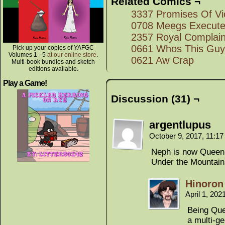
Related Comics ¬
3337 Promises Of Vi
0708 Meegs Execute
2357 Royal Complain
0661 Whos This Guy
Pick up your copies of YAFGC
Volumes 1 - 5
at our online store
.
0621 Aw Crap
Multi-book bundles and sketch
editions available.
Play a Game!
Discussion (31) ¬
argentlupus
October 9, 2017, 11:1
Neph is now Queen 
Under the Mountain
Hinoron
April 1, 20
Being Quee
a multi-ge