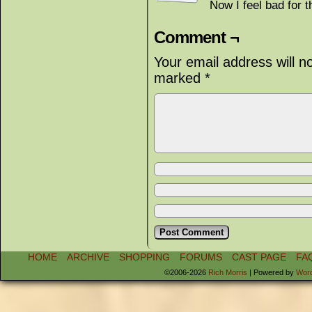
Now I feel bad for t
Comment ¬
Your email address will n
marked
*
HOME
ARCHIVE
SHOPPING
FORUMS
CAST PAGE
FA
©2006-2026
Rich Morris
|
Powered by
Wor