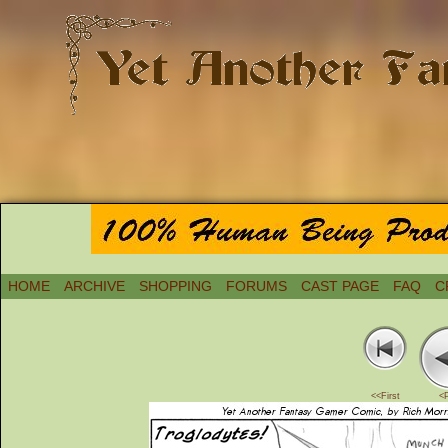
HOME
ARCHIVE
SHOPPING
FORUMS
CAST PAGE
FAQ
C
<<First
<