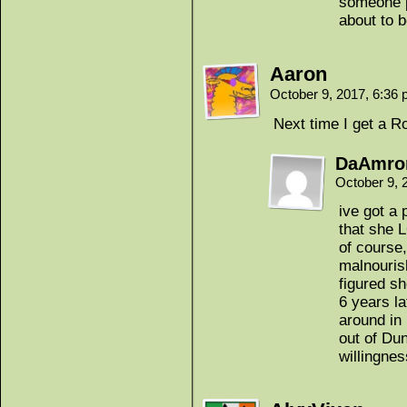
someone p
about to b
Aaron
October 9, 2017, 6:36
Next time I get a Ro
DaAmro
October 9, 
ive got a 
that she 
of course
malnouris
figured sh
6 years la
around in 
out of Dun
willingnes