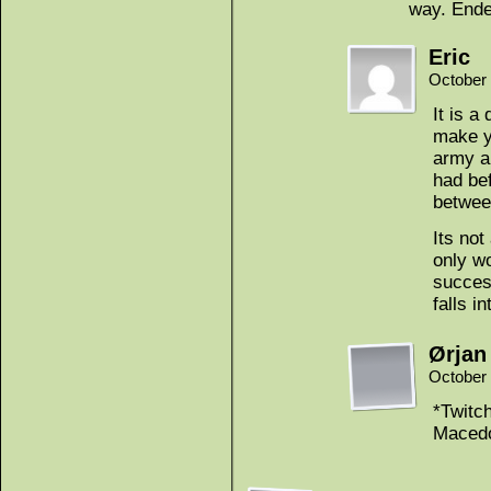
way. Ende
Eric
October 
It is a
make y
army an
had bef
betwee
Its not
only wo
success
falls i
Ørjan
October 
*Twitc
Macedo