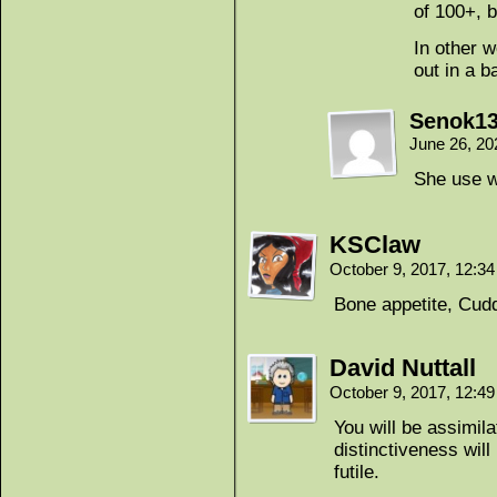
of 100+, b
In other w
out in a b
Senok1
June 26, 20
She use w
KSClaw
October 9, 2017, 12:3
Bone appetite, Cud
David Nuttall
October 9, 2017, 12:4
You will be assimila
distinctiveness wil
futile.