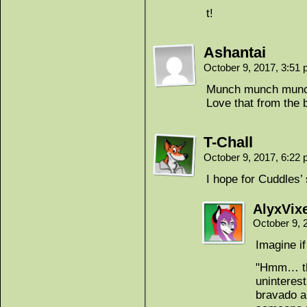
t!
Ashantai
October 9, 2017, 3:51
Munch munch mun
Love that from the
T-Chall
October 9, 2017, 6:22
I hope for Cuddles’ 
AlyxVix
October 9, 
Imagine i
"Hmm… the
uninterest
bravado a