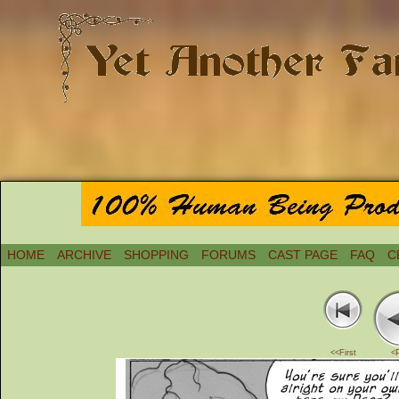
HOME
ARCHIVE
SHOPPING
FORUMS
CAST PAGE
FAQ
C
<<First
<