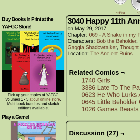
<<First
<
3040 Happy 11th Ann
Buy Books In Print at the
YAFGC Store!
on
May 29, 2017
Chapter:
069 - A Snake in my 
Characters:
Bob the Beholder
,
Gaggia Shadowtalker
,
Thought
Location:
The Ancient Ruins
Related Comics ¬
1740 Girls
3386 Late To The Pa
0623 He Who Lurks 
Pick up your copies of YAFGC
Volumes 1 - 5
at our online store
.
0645 Little Beholde
Multi-book bundles and sketch
1026 Games Beasts 
editions available.
Play a Game!
Discussion (27) ¬