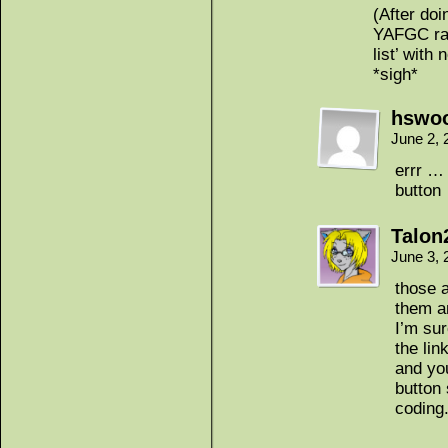
(After doi
YAFGC ran
list’ with
*sigh*
hswoo
June 2, 
errr … 
button
Talon
June 3,
those a
them a
I’m sur
the lin
and yo
button 
coding