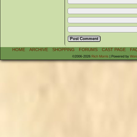
HOME
ARCHIVE
SHOPPING
FORUMS
CAST PAGE
FA
©2006-2026
Rich Morris
|
Powered by
Wor