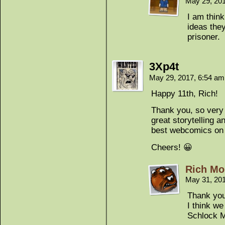
May 29, 20
I am thin
ideas the
prisoner.
3Xp4t
May 29, 2017, 6:54 a
Happy 11th, Rich!
Thank you, so very k
great storytelling a
best webcomics on 
Cheers! 😀
Rich Mo
May 31, 20
Thank yo
I think w
Schlock M