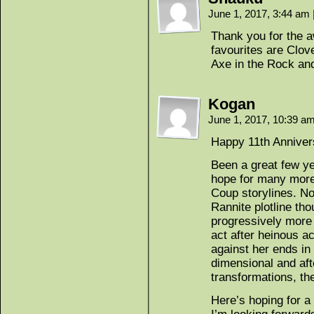
June 1, 2017, 3:44 am
Thank you for the a
favourites are Clov
Axe in the Rock and
Kogan
June 1, 2017, 10:39 a
Happy 11th Anniver
Been a great few ye
hope for many more
Coup storylines. Not
Rannite plotline th
progressively more
act after heinous a
against her ends in 
dimensional and aft
transformations, the
Here’s hoping for a 