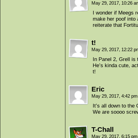
May 29, 2017, 10:26 
I wonder if Meegs 
make her poof into 
reiterate that Forti
t!
May 29, 2017, 12:22 
In Panel 2, Grell i
He’s kinda cute, act
t!
Eric
May 29, 2017, 4:42 p
It’s all down to the
We are soooo scre
T-Chall
May 29, 2017, 6:15 p