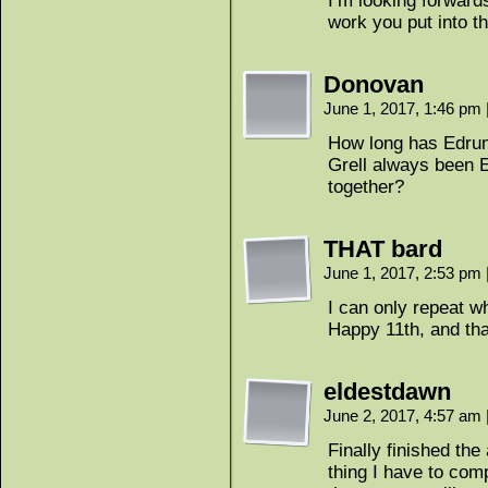
I’m looking forwards
work you put into t
Donovan
June 1, 2017, 1:46 pm
How long has Edrum
Grell always been 
together?
THAT bard
June 1, 2017, 2:53 pm
I can only repeat w
Happy 11th, and tha
eldestdawn
June 2, 2017, 4:57 am
Finally finished the
thing I have to comp