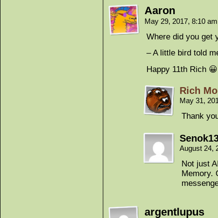
Aaron
May 29, 2017, 8:10 a
Where did you get 
– A little bird told m
Happy 11th Rich 😀
Rich Mo
May 31, 20
Thank you
Senok1
August 24, 
Not just A
Memory. O
messenge
argentlupus