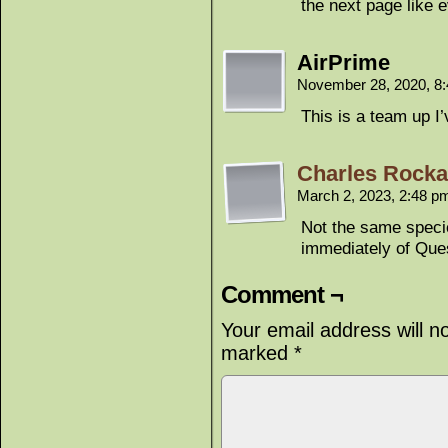
the next page like 
AirPrime
November 28, 2020, 8
This is a team up I
Charles Rockaf
March 2, 2023, 2:48 
Not the same specie
immediately of Que
Comment ¬
Your email address will n
marked
*