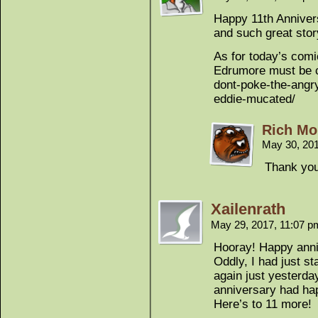
Happy 11th Anniver
and such great story
As for today’s comi
Edrumore must be cl
dont-poke-the-angry
eddie-mucated/
Rich Mo
May 30, 20
Thank you
Xailenrath
May 29, 2017, 11:07 
Hooray! Happy anni
Oddly, I had just s
again just yesterday
anniversary had ha
Here’s to 11 more!