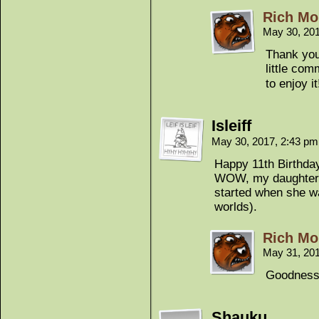
Rich Mo
May 30, 20
Thank you
little co
to enjoy it
Isleiff
May 30, 2017, 2:43 p
Happy 11th Birthda
WOW, my daughter w
started when she wa
worlds).
Rich Mo
May 31, 20
Goodness!
Shauku