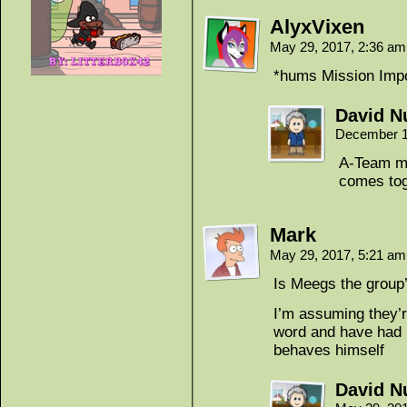
AlyxVixen
May 29, 2017, 2:36 a
*hums Mission Impos
David Nu
December 1
A-Team mo
comes tog
Mark
May 29, 2017, 5:21 a
Is Meegs the group
I’m assuming they’re
word and have had 
behaves himself
David Nu