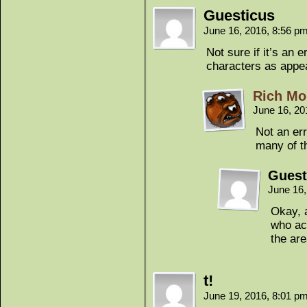
Guesticus
June 16, 2016, 8:56 p
Not sure if it’s an
characters as appea
Rich Mo
June 16, 20
Not an err
many of t
Guest
June 16
Okay, 
who act
the ar
t!
June 19, 2016, 8:01 p