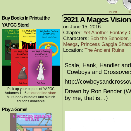
<<First
<
2921 A Mages Vision
Buy Books In Print at the
YAFGC Store!
on
June 15, 2016
Chapter:
Yet Another Fantasy
Characters:
Bob the Beholder
,
Meegs
,
Princess Gaggia Shado
Location:
The Ancient Ruins
Scale, Hank, Handler and 
“Cowboys and Crossover
http://cowboysandcrosso
Pick up your copies of YAFGC
Drawn by Ron Bender (Wel
Volumes 1 - 5
at our online store
.
by me, that is…)
Multi-book bundles and sketch
editions available.
Play a Game!