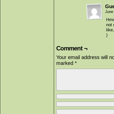
Gue
June
Hmm,
not
like
)
Comment ¬
Your email address will n
marked
*