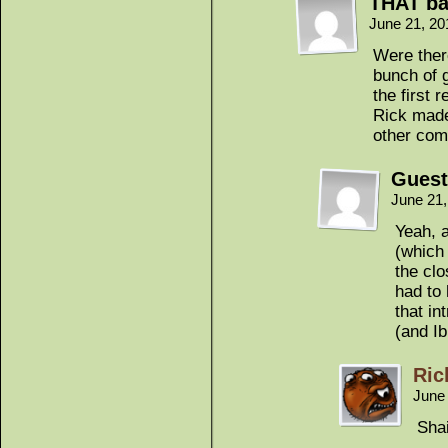
THAT ba
June 21, 20
Were ther
bunch of g
the first 
Rick made
other com
Guest
June 21
Yeah, 
(which 
the clo
had to
that i
(and Ib
Ric
June
Shai