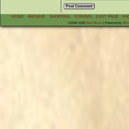
HOME
ARCHIVE
SHOPPING
FORUMS
CAST PAGE
FA
©2006-2026
Rich Morris
|
Powered by
Wor