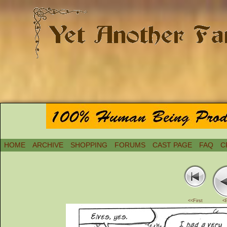
HOME
ARCHIVE
SHOPPING
FORUMS
CAST PAGE
FAQ
C
<<First
<