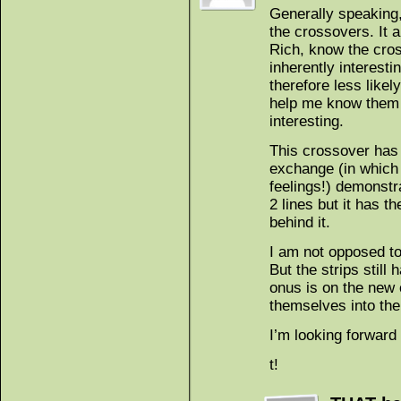
Generally speaking,
the crossovers. It 
Rich, know the cros
inherently interesti
therefore less likel
help me know them 
interesting.
This crossover has
exchange (in which 
feelings!) demonstra
2 lines but it has th
behind it.
I am not opposed to
But the strips stil
onus is on the new 
themselves into the
I’m looking forward
t!