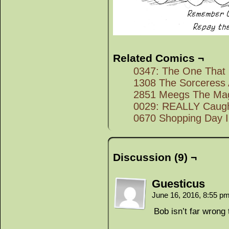
Related Comics ¬
0347: The One That
1308 The Sorceress 
2851 Meegs The Mag
0029: REALLY Caug
0670 Shopping Day 
Discussion (9) ¬
Guesticus
June 16, 2016, 8:55 p
Bob isn’t far wrong