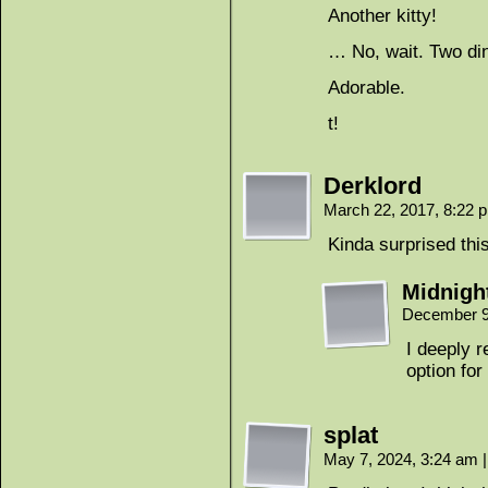
Another kitty!
… No, wait. Two di
Adorable.
t!
Derklord
March 22, 2017, 8:22
Kinda surprised thi
Midnigh
December 9
I deeply 
option for
splat
May 7, 2024, 3:24 am
|