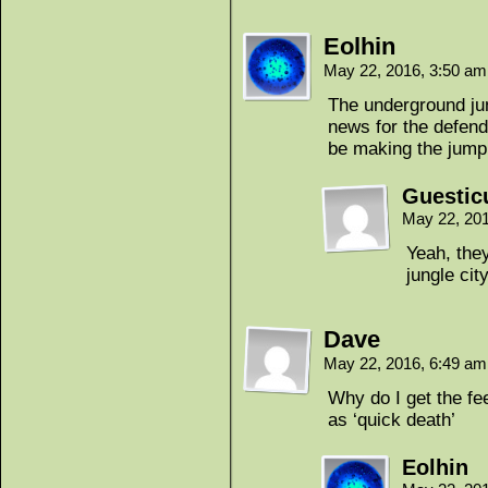
Eolhin
May 22, 2016, 3:50 a
The underground jun
news for the defende
be making the jump
Guestic
May 22, 20
Yeah, they
jungle cit
Dave
May 22, 2016, 6:49 a
Why do I get the fee
as ‘quick death’
Eolhin