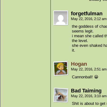
forgetfulman
May 22, 2016, 2:12 a
the goddess of chao
seems legit.
i mean she called t
the level.
she even shaked ha
it.
Hogan
May 22, 2016, 2:51 a
Cannonball! 😀
Bad Taiming
May 22, 2016, 3:10 a
Shit is about to get 