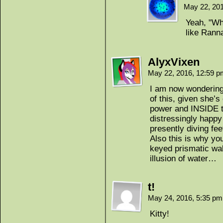
May 22, 20
Yeah, "W
like Rann
AlyxVixen
May 22, 2016, 12:59 
I am now wondering 
of this, given she’s 
power and INSIDE 
distressingly happ
presently diving fee
Also this is why yo
keyed prismatic wal
illusion of water…
t!
May 24, 2016, 5:35 p
Kitty!