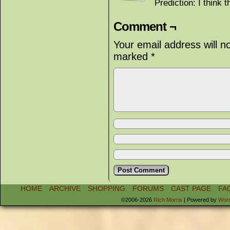
Prediction: I think t
Comment ¬
Your email address will n
marked
*
HOME
ARCHIVE
SHOPPING
FORUMS
CAST PAGE
FA
©2006-2026
Rich Morris
|
Powered by
Wor