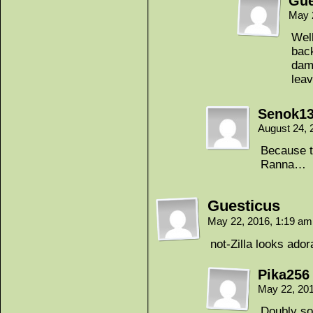
Gue
May 
Well
back
dama
leav
Senok1
August 24, 
Because th
Ranna…
Guesticus
May 22, 2016, 1:19 a
not-Zilla looks ador
Pika256
May 22, 20
Doubly so 