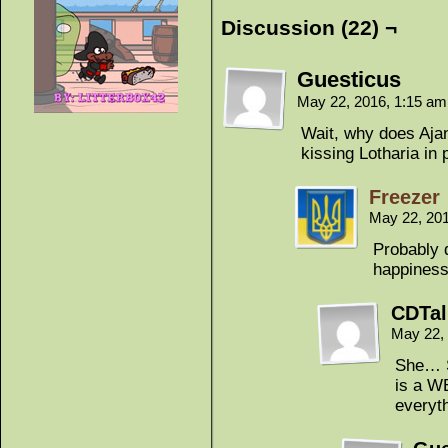
Discussion (22) ¬
Guesticus
May 22, 2016, 1:15 a
Wait, why does Aja
kissing Lotharia in
Freezer
May 22, 20
Probably 
happiness
CDTa
May 22,
She… S
is a W
everyth