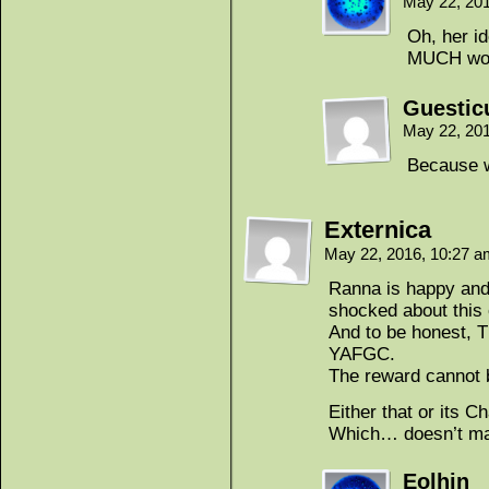
May 22, 20
Oh, her i
MUCH wors
Guestic
May 22, 20
Because w
Externica
May 22, 2016, 10:27 
Ranna is happy and
shocked about this o
And to be honest, T
YAFGC.
The reward cannot 
Either that or its Ch
Which… doesn’t mak
Eolhin