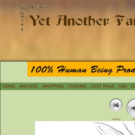
HOME
ARCHIVE
SHOPPING
FORUMS
CAST PAGE
FAQ
C
<<First
<