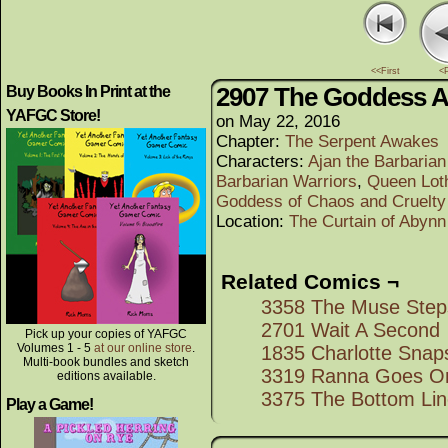
<<First
<
2907 The Goddess A
Buy Books In Print at the
YAFGC Store!
on
May 22, 2016
Chapter:
The Serpent Awakes
Characters:
Ajan the Barbaria
Barbarian Warriors
,
Queen Lot
Goddess of Chaos and Cruelty
Location:
The Curtain of Abynn
Related Comics ¬
3358 The Muse Step
2701 Wait A Second
Pick up your copies of YAFGC
Volumes 1 - 5
at our online store
.
1835 Charlotte Snap
Multi-book bundles and sketch
3319 Ranna Goes On
editions available.
3375 The Bottom Li
Play a Game!