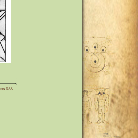
nts RSS