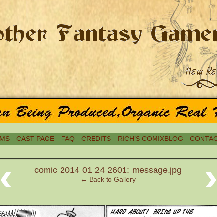
MS
CAST PAGE
FAQ
CREDITS
RICH’S COMIXBLOG
CONTAC
‹
comic-2014-01-24-2601:-message.jpg
← Back to Gallery