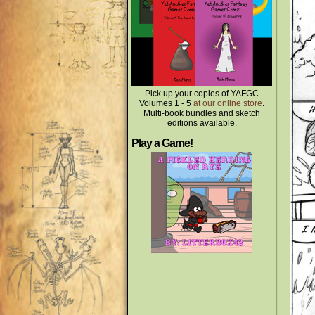
Pick up your copies of YAFGC
Volumes 1 - 5
at our online store
.
Multi-book bundles and sketch
editions available.
Play a Game!