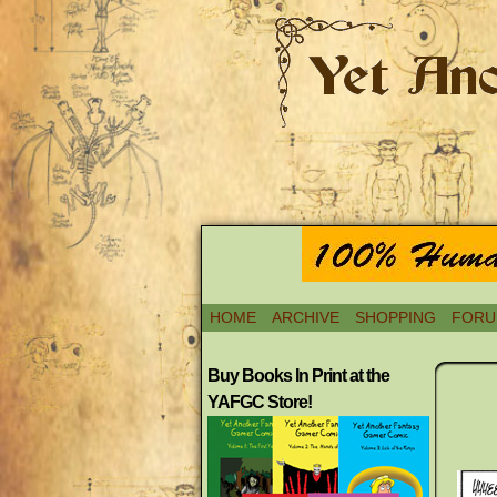
HOME
ARCHIVE
SHOPPING
FORU
Buy Books In Print at the
YAFGC Store!