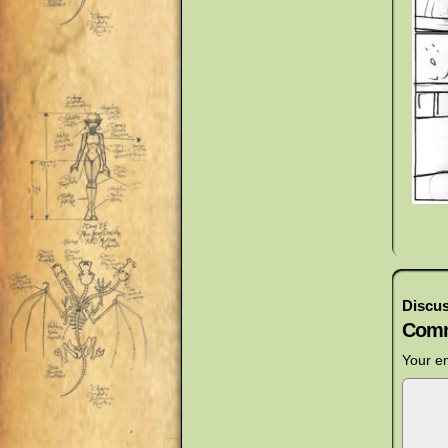
Discus
Comm
Your em