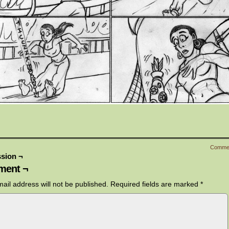
Comme
sion ¬
ent ¬
ail address will not be published.
Required fields are marked
*