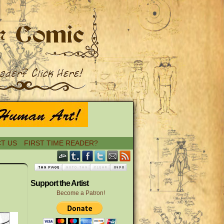
T US
FIRST TIME READER?
›
Support the Artist
Become a Patron!