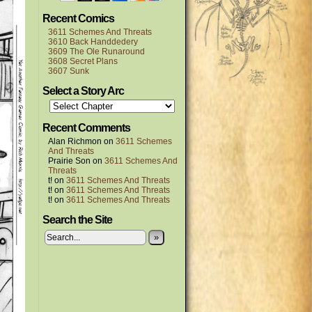
Recent Comics
3611 Schemes And Threats
3610 Back Handdedery
3609 The Ole Runaround
3608 Secret Plans
3607 Sunk
Select a Story Arc
Recent Comments
Alan Richmon
on
3611 Schemes
And Threats
Prairie Son
on
3611 Schemes And
Threats
t!
on
3611 Schemes And Threats
t!
on
3611 Schemes And Threats
t!
on
3611 Schemes And Threats
Search the Site
»