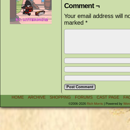
Comment ¬
Your email address will n
marked
*
HOME
ARCHIVE
SHOPPING
FORUMS
CAST PAGE
FA
©2006-2026
Rich Morris
|
Powered by
Wor