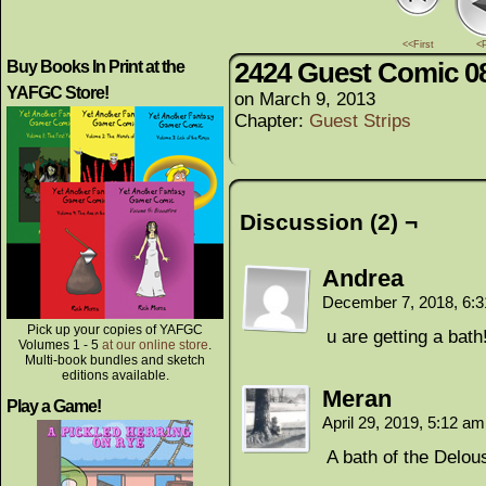
<<First
<
2424 Guest Comic 0
Buy Books In Print at the
YAFGC Store!
on
March 9, 2013
Chapter:
Guest Strips
Discussion (2) ¬
Andrea
December 7, 2018, 6:
Pick up your copies of YAFGC
u are getting a bat
Volumes 1 - 5
at our online store
.
Multi-book bundles and sketch
editions available.
Meran
Play a Game!
April 29, 2019, 5:12 a
A bath of the Delou