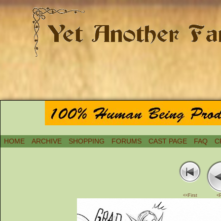
HOME
ARCHIVE
SHOPPING
FORUMS
CAST PAGE
FAQ
C
<<First
<