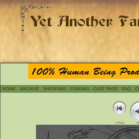
HOME
ARCHIVE
SHOPPING
FORUMS
CAST PAGE
FAQ
C
<<First
<