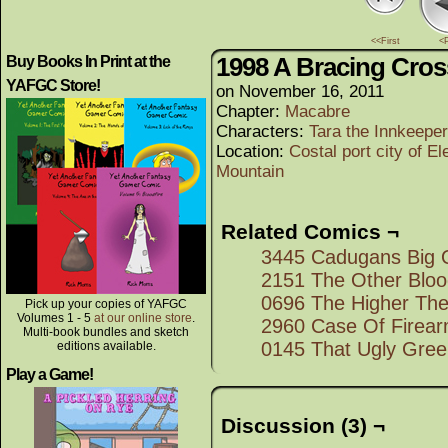
<<First
<
1998 A Bracing Cros
Buy Books In Print at the
YAFGC Store!
on
November 16, 2011
Chapter:
Macabre
Characters:
Tara the Innkeeper
Location:
Costal port city of El
Mountain
Related Comics ¬
3445 Cadugans Big 
2151 The Other Blo
0696 The Higher The 
Pick up your copies of YAFGC
Volumes 1 - 5
at our online store
.
2960 Case Of Firea
Multi-book bundles and sketch
0145 That Ugly Gree
editions available.
Play a Game!
Discussion (3) ¬