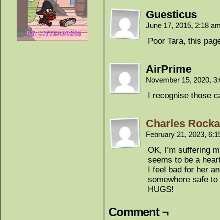
Guesticus
June 17, 2015, 2:18 a
Poor Tara, this pa
AirPrime
November 15, 2020, 3
I recognise those 
Charles Rockaf
February 21, 2023, 6:
OK, I’m suffering m
seems to be a heart
I feel bad for her 
somewhere safe to 
HUGS!
Comment ¬