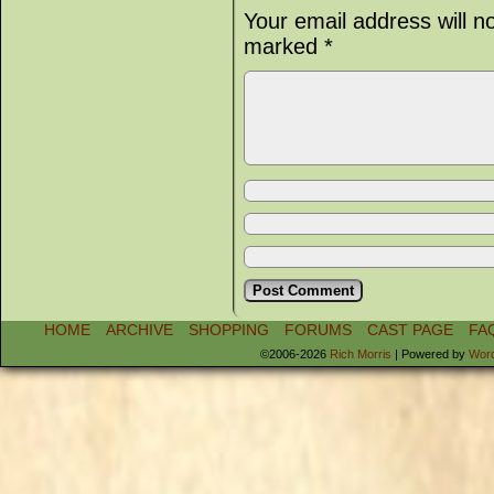
Your email address will n
marked
*
HOME
ARCHIVE
SHOPPING
FORUMS
CAST PAGE
FA
©2006-2026
Rich Morris
|
Powered by
Wor