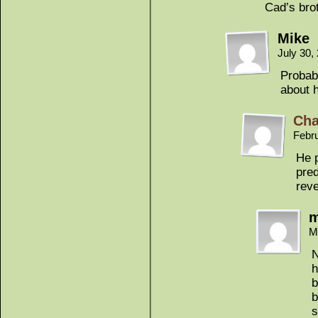
Cad’s bro
Mike
July 30,
Probab
about h
Cha
Febr
He p
pred
rev
m
M
N
h
b
b
s