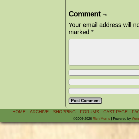
Comment ¬
Your email address will n
marked
*
HOME
ARCHIVE
SHOPPING
FORUMS
CAST PAGE
FA
©2006-2026
Rich Morris
|
Powered by
Wor