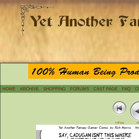
HOME
ARCHIVE
SHOPPING
FORUMS
CAST PAGE
FAQ
C
<<First
<