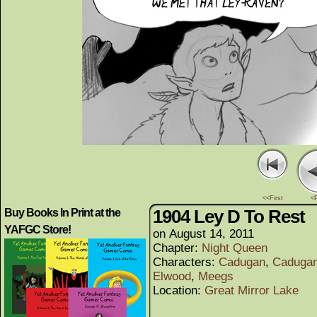
<<First
<
1904 Ley D To Rest
Buy Books In Print at the
YAFGC Store!
on
August 14, 2011
Chapter:
Night Queen
Characters:
Cadugan
,
Cadugan
Elwood
,
Meegs
Location:
Great Mirror Lake