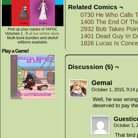
Related Comics ¬
0730 He Who Calls 
1400 The End Of Th
2932 Bob Takes Poin
Pick up your copies of YAFGC
Volumes 1 - 5
at our online store
.
1401 Dead Guy In D
Multi-book bundles and sketch
1826 Lucas Is Conc
editions available.
Play a Game!
Discussion (5) ¬
Gemai
October 1, 2015, 9:14
Well, he was wrong, 
deserved to pay th
Guestic
October 1, 
That bird