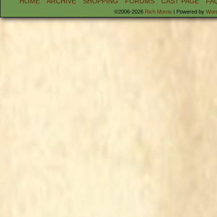
HOME
ARCHIVE
SHOPPING
FORUMS
CAST PAGE
FA
©2006-2026
Rich Morris
|
Powered by
Wor