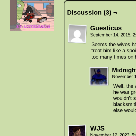
Discussion (3) ¬
Guesticus
September 14, 2015, 
Seems the wives ha
treat him like a sp
too many times on 
Midnigh
November 1
Well, the
he was gr
wouldn’t s
blacksmith
else would
WJS
November 12, 2023, 5