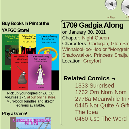
<<First
<
1709 Gadgia Along
Buy Books In Print at the
YAFGC Store!
on
January 30, 2011
Chapter:
Night Queen
Characters:
Cadugan
,
Glon Sm
WinnalooHoo-Hoo or "Mongrel
Shadowtalker
,
Princess Shaija
Location:
Greyfort
Related Comics ¬
1333 Surprised
1762 Om Nom Nom
Pick up your copies of YAFGC
Volumes 1 - 5
at our online store
.
2778a Meanwhile In 
Multi-book bundles and sketch
0445 Not Quite A Gi
editions available.
The Idea
Play a Game!
0460 Use The Word 