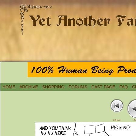
HOME
ARCHIVE
SHOPPING
FORUMS
CAST PAGE
FAQ
C
<<First
<