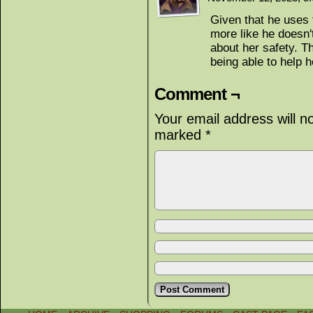
Given that he uses t
more like he doesn't
about her safety. T
being able to help h
Comment ¬
Your email address will n
marked
*