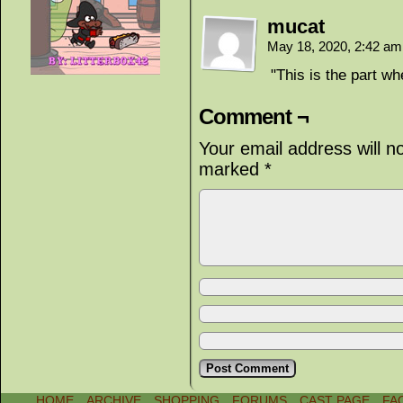
mucat
May 18, 2020, 2:42 a
"This is the part wh
Comment ¬
Your email address will n
marked
*
HOME
ARCHIVE
SHOPPING
FORUMS
CAST PAGE
FA