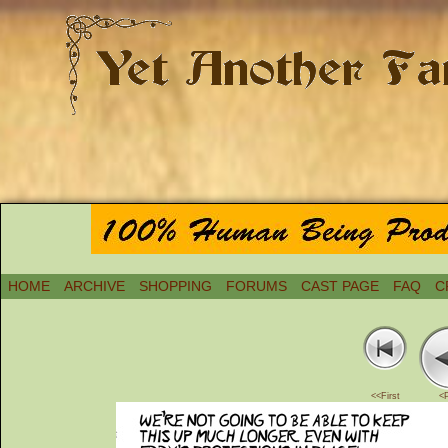
HOME
ARCHIVE
SHOPPING
FORUMS
CAST PAGE
FAQ
C
<<First
<