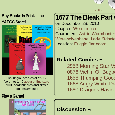
<<First
<
1677 The Bleak Part 
Buy Books In Print at the
YAFGC Store!
on
December 29, 2010
Chapter:
Wormhunter
Characters:
Astrid Wormhunter 
Werewolvesbane
,
Lady Sidoni
Location:
Friggid Jarledom
Related Comics ¬
2958 Morning Star 
0876 Victim Of Bugb
1656 Thumping Good
Pick up your copies of YAFGC
Volumes 1 - 5
at our online store
.
1668 Angry White D
Multi-book bundles and sketch
1680 Dragons Having
editions available.
Play a Game!
Discussion ¬