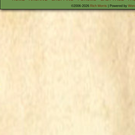
©2006-2026
Rich Morris
|
Powered by
Wor