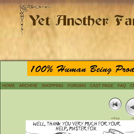
HOME
ARCHIVE
SHOPPING
FORUMS
CAST PAGE
FAQ
C
<<First
<