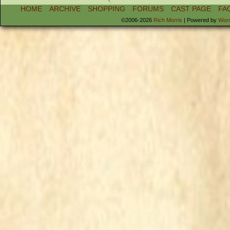
HOME
ARCHIVE
SHOPPING
FORUMS
CAST PAGE
FA
©2006-2026
Rich Morris
|
Powered by
Wor