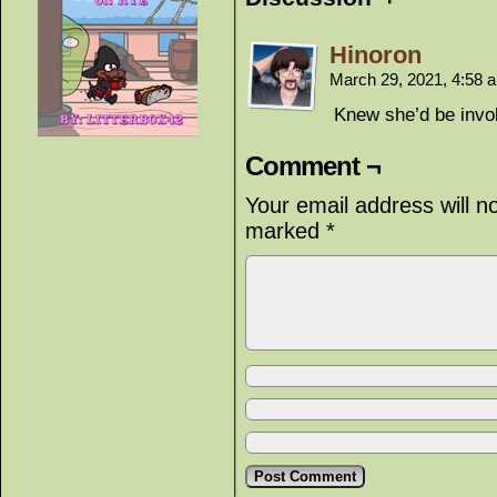
Hinoron
March 29, 2021, 4:58
Knew she’d be invol
Comment ¬
Your email address will n
marked
*