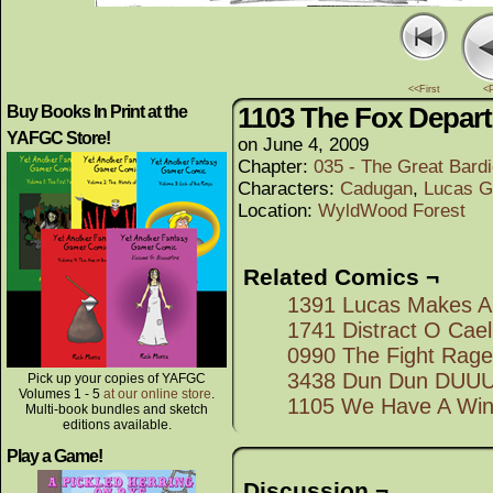
<<First
<
1103 The Fox Depart
Buy Books In Print at the
YAFGC Store!
on
June 4, 2009
Chapter:
035 - The Great Bard
Characters:
Cadugan
,
Lucas G
Location:
WyldWood Forest
Related Comics ¬
1391 Lucas Makes A
1741 Distract O Cael
0990 The Fight Rag
3438 Dun Dun DU
Pick up your copies of YAFGC
Volumes 1 - 5
at our online store
.
1105 We Have A Win
Multi-book bundles and sketch
editions available.
Play a Game!
Discussion ¬