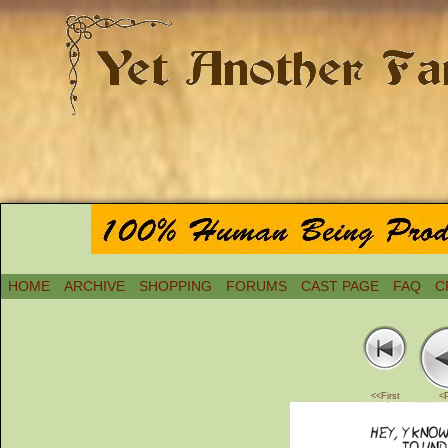
HOME
ARCHIVE
SHOPPING
FORUMS
CAST PAGE
FAQ
C
<<First
<