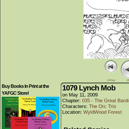
<<First
<
1079 Lynch Mob
Buy Books In Print at the
YAFGC Store!
on
May 11, 2009
Chapter:
035 - The Great Bard
Characters:
The Orc Trio
Location:
WyldWood Forest