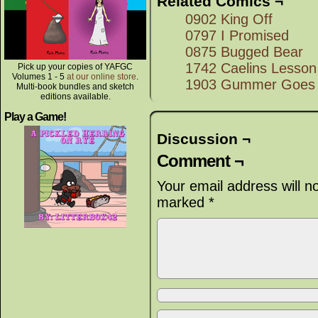
Related Comics ¬
0902 King Off
0797 I Promised
0875 Bugged Bear
1742 Caelins Lesson
Pick up your copies of YAFGC
Volumes 1 - 5
at our online store
.
1903 Gummer Goes
Multi-book bundles and sketch
editions available.
Play a Game!
Discussion ¬
Comment ¬
Your email address will n
marked
*