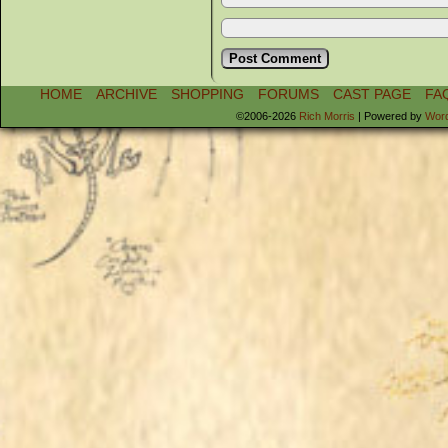
HOME
ARCHIVE
SHOPPING
FORUMS
CAST PAGE
FA
©2006-2026
Rich Morris
|
Powered by
Wor