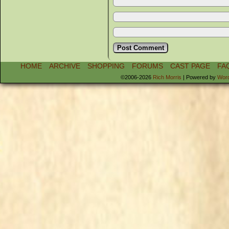
HOME
ARCHIVE
SHOPPING
FORUMS
CAST PAGE
FA
©2006-2026
Rich Morris
|
Powered by
Wor