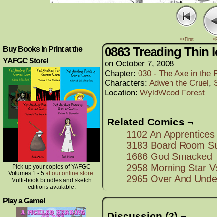
<<First
<
0863 Treading Thin I
Buy Books In Print at the
YAFGC Store!
on
October 7, 2008
Chapter:
030 - The Axe in the 
Characters:
Adwen the Cruel
,
Location:
WyldWood Forest
Related Comics ¬
1102 An Apprentices
3183 Board Room Su
1686 God Smacked
2958 Morning Star 
Pick up your copies of YAFGC
Volumes 1 - 5
at our online store
.
2965 Over And Unde
Multi-book bundles and sketch
editions available.
Play a Game!
Discussion (2) ¬