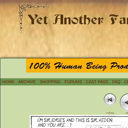
HOME
ARCHIVE
SHOPPING
FORUMS
CAST PAGE
FAQ
C
<<First
<