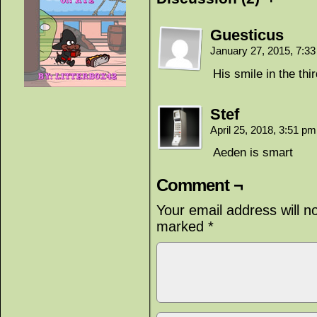
Guesticus
January 27, 2015, 7:3
His smile in the thi
Stef
April 25, 2018, 3:51 p
Aeden is smart
Comment ¬
Your email address will n
marked
*