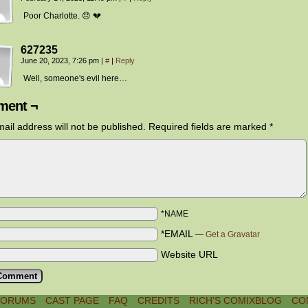
Poor Charlotte. 😞 💔
627235
June 20, 2023, 7:26 pm
|
#
|
Reply
Well, someone's evil here…
ent ¬
ail address will not be published.
Required fields are marked
*
*NAME
*EMAIL
—
Get a Gravatar
Website URL
FORUMS
CAST PAGE
FAQ
CREDITS
RICH’S COMIXBLOG
CO