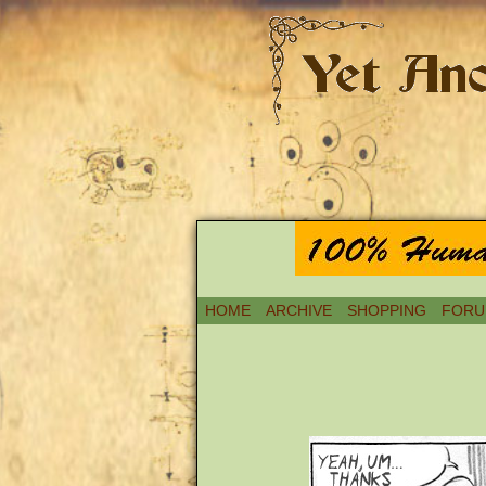
HOME
ARCHIVE
SHOPPING
FORU