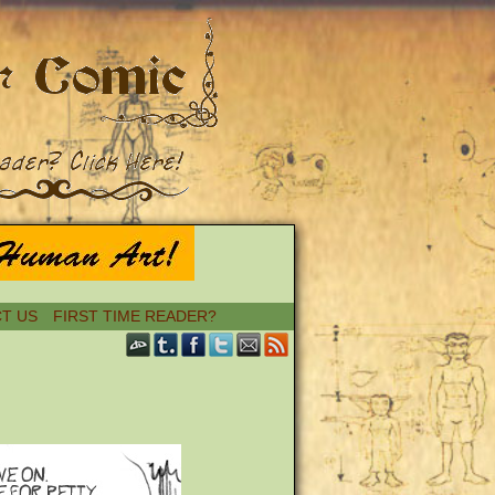
T US
FIRST TIME READER?