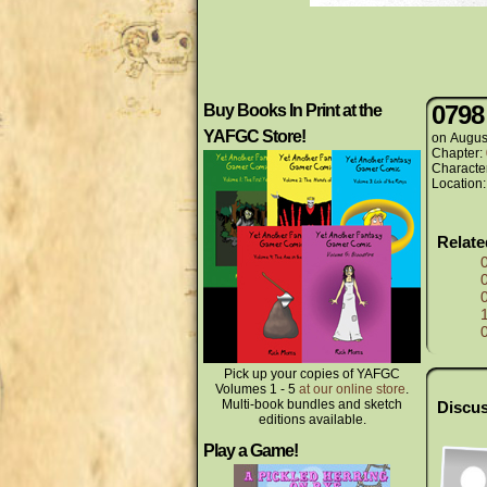
0798
Buy Books In Print at the
YAFGC Store!
on
Augus
Chapter:
Characte
Location
Relat
Pick up your copies of YAFGC
Volumes 1 - 5
at our online store
.
Multi-book bundles and sketch
Discus
editions available.
Play a Game!