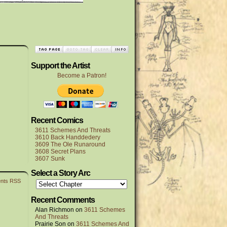
Support the Artist
Become a Patron!
Recent Comics
3611 Schemes And Threats
3610 Back Handdedery
3609 The Ole Runaround
3608 Secret Plans
3607 Sunk
Select a Story Arc
nts RSS
Recent Comments
Alan Richmon
on
3611 Schemes
And Threats
Prairie Son
on
3611 Schemes And