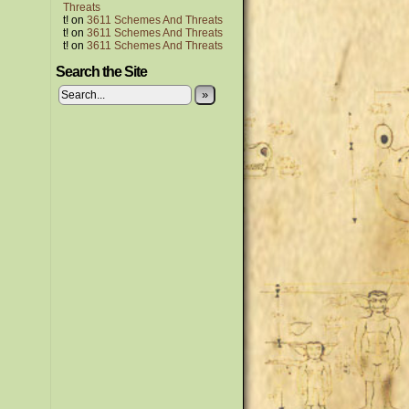
Threats
t!
on
3611 Schemes And Threats
t!
on
3611 Schemes And Threats
t!
on
3611 Schemes And Threats
Search the Site
»