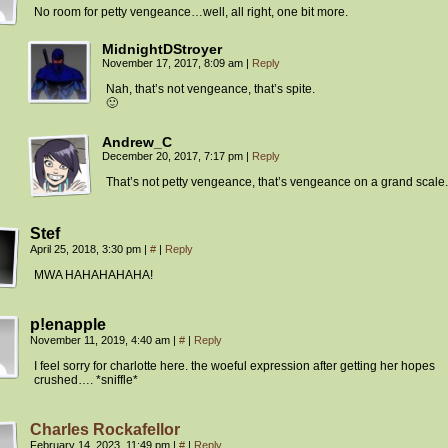
No room for petty vengeance…well, all right, one bit more.
MidnightDStroyer
November 17, 2017, 8:09 am
|
Reply
Nah, that’s not vengeance, that’s spite.
🙂
Andrew_C
December 20, 2017, 7:17 pm
|
Reply
That’s not petty vengeance, that’s vengeance on a grand scale.
Stef
April 25, 2018, 3:30 pm
|
#
|
Reply
MWA HAHAHAHAHA!
p!enapple
November 11, 2019, 4:40 am
|
#
|
Reply
I feel sorry for charlotte here. the woeful expression after getting her hopes
crushed…. *sniffle*
Charles Rockafellor
February 14, 2023, 11:49 pm
|
#
|
Reply