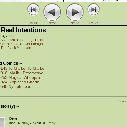
<<First
<Prev
Next >
Last >>
 Real Intentions
t 3, 2008
027 - Lich of the Rings Pt. III
rs:
Charlotte
,
Clover Firelight
:
The Black Mountain
ed Comics ¬
0143 To Market To Market
0018: Malibu Dreamcave
0253 Magical Whoopsie
1024 Displaced Charm
0545 Nymph Load
Comme
sion (7) ¬
Dee
June 14, 2016, 2:23 pm
|
#
|
Reply