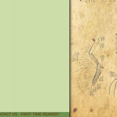
NTACT US
FIRST TIME READER?