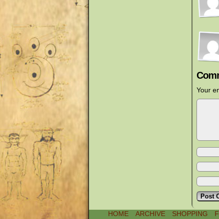
Comm
Your em
HOME
ARCHIVE
SHOPPING