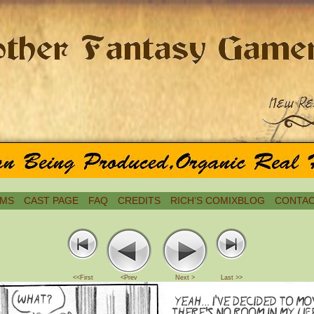
MS
CAST PAGE
FAQ
CREDITS
RICH’S COMIXBLOG
CONTAC
<<First
<Prev
Next >
Last >>