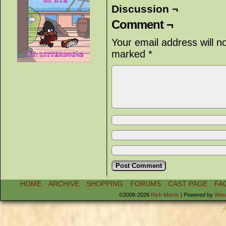
Discussion ¬
Comment ¬
Your email address will n
marked
*
HOME
ARCHIVE
SHOPPING
FORUMS
CAST PAGE
FA
©2006-2026
Rich Morris
|
Powered by
Wor