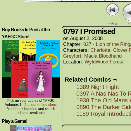
<<First
<
0797 I Promised
Buy Books In Print at the
YAFGC Store!
on
August 2, 2008
Chapter:
027 - Lich of the Rings
Characters:
Charlotte
,
Clover F
Greyfort
,
Maula Bloodhand
Location:
WyldWood Forest
Related Comics ¬
1389 Night Fight
0397 A Nas Nas To
1938 The Old Mans 
Pick up your copies of YAFGC
Volumes 1 - 5
at our online store
.
0890 The Darker Sid
Multi-book bundles and sketch
1159 Royal Introduct
editions available.
Play a Game!