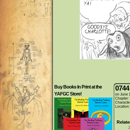
0744
Buy Books In Print at the
YAFGC Store!
on
June 
Chapter:
Characte
Location
Relat