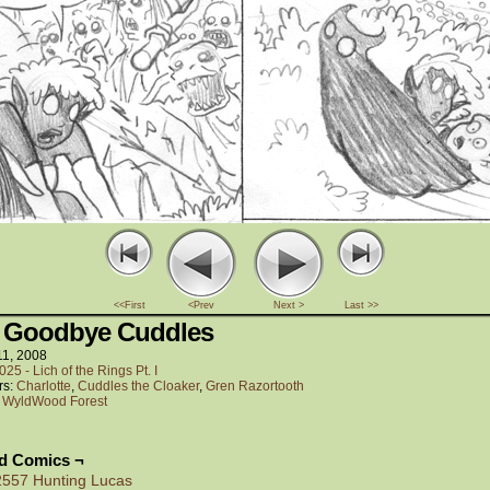
<<First
<Prev
Next >
Last >>
 Goodbye Cuddles
11, 2008
025 - Lich of the Rings Pt. I
rs:
Charlotte
,
Cuddles the Cloaker
,
Gren Razortooth
:
WyldWood Forest
ed Comics ¬
2557 Hunting Lucas