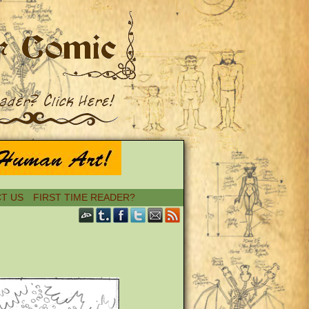
T US
FIRST TIME READER?