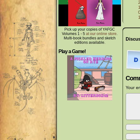
Pick up your copies of YAFGC
Volumes 1 - 5
at our online store
.
Multi-book bundles and sketch
Discus
editions available.
Play a Game!
Comm
Your em