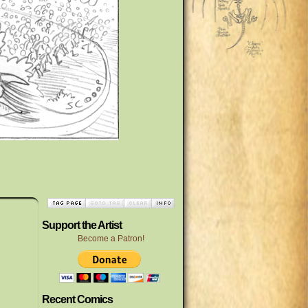
Support the Artist
Become a Patron!
Recent Comics