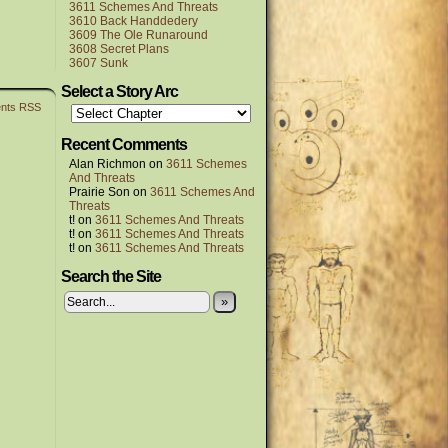
3611 Schemes And Threats
3610 Back Handdedery
3609 The Ole Runaround
3608 Secret Plans
3607 Sunk
Select a Story Arc
nts RSS
Recent Comments
Alan Richmon
on
3611 Schemes
And Threats
Prairie Son
on
3611 Schemes And
Threats
t!
on
3611 Schemes And Threats
t!
on
3611 Schemes And Threats
t!
on
3611 Schemes And Threats
Search the Site
»