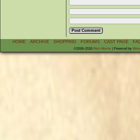
HOME
ARCHIVE
SHOPPING
FORUMS
CAST PAGE
FA
©2006-2026
Rich Morris
|
Powered by
Wor