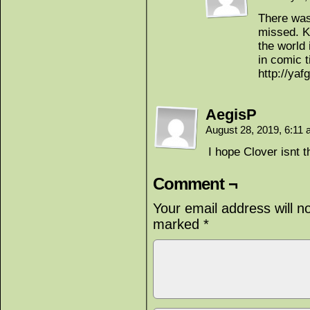
There was
missed. K
the world 
in comic 
http://yaf
AegisP
August 28, 2019, 6:11
I hope Clover isnt t
Comment ¬
Your email address will n
marked
*