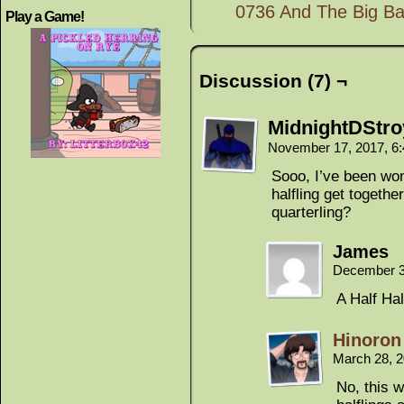
0736 And The Big Bat
Play a Game!
Discussion (7) ¬
MidnightDStro
November 17, 2017, 6
Sooo, I’ve been wo
halfling get togethe
quarterling?
James
December 3
A Half Hal
Hinoron
March 28, 
No, this 