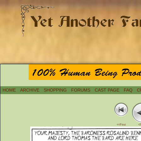
HOME
ARCHIVE
SHOPPING
FORUMS
CAST PAGE
FAQ
C
<<First
<