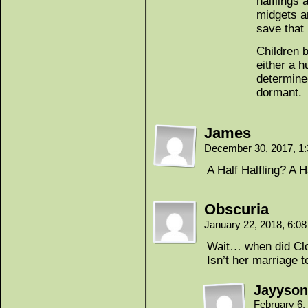
halflings 
midgets a
save that 
Children b
either a 
determine
dormant.
James
December 30, 2017, 1
A Half Halfling? A H
Obscuria
January 22, 2018, 6:0
Wait… when did Clo
Isn’t her marriage 
Jayyson
February 6,