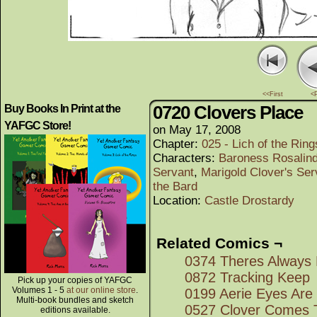
<<First
<
0720 Clovers Place
Buy Books In Print at the
YAFGC Store!
on
May 17, 2008
Chapter:
025 - Lich of the Rings
Characters:
Baroness Rosalind
Servant
,
Marigold Clover's Ser
the Bard
Location:
Castle Drostardy
Related Comics ¬
0374 Theres Always 
0872 Tracking Keep
Pick up your copies of YAFGC
Volumes 1 - 5
at our online store
.
0199 Aerie Eyes Are
Multi-book bundles and sketch
0527 Clover Comes 
editions available.