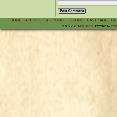
HOME
ARCHIVE
SHOPPING
FORUMS
CAST PAGE
FA
©2006-2026
Rich Morris
|
Powered by
Wor