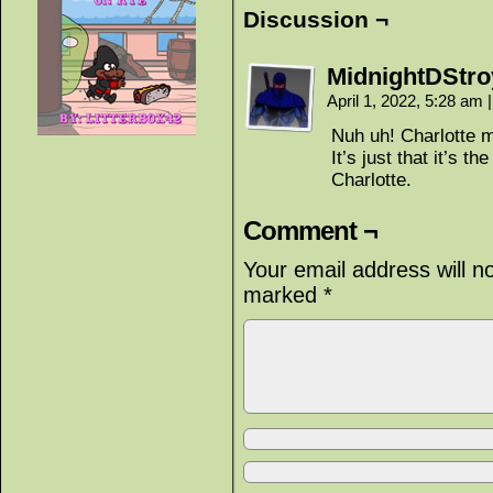
Discussion ¬
MidnightDStro
April 1, 2022, 5:28 am
|
Nuh uh! Charlotte m
It’s just that it’s t
Charlotte.
Comment ¬
Your email address will n
marked
*