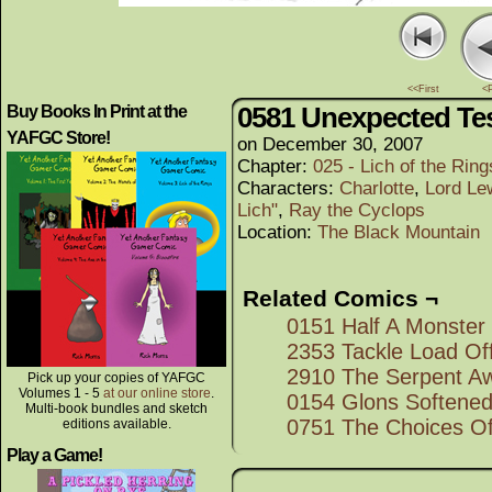
<<First
<
0581 Unexpected Tes
Buy Books In Print at the
YAFGC Store!
on
December 30, 2007
Chapter:
025 - Lich of the Rings
Characters:
Charlotte
,
Lord Le
Lich"
,
Ray the Cyclops
Location:
The Black Mountain
Related Comics ¬
0151 Half A Monster
2353 Tackle Load Of
2910 The Serpent A
Pick up your copies of YAFGC
Volumes 1 - 5
at our online store
.
0154 Glons Softened
Multi-book bundles and sketch
0751 The Choices O
editions available.
Play a Game!