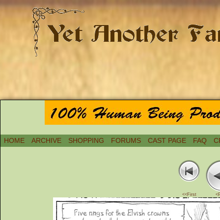
HOME
ARCHIVE
SHOPPING
FORUMS
CAST PAGE
FAQ
C
<<First
<