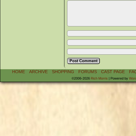
HOME
ARCHIVE
SHOPPING
FORUMS
CAST PAGE
FA
©2006-2026
Rich Morris
|
Powered by
Wor