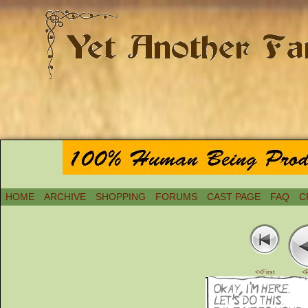
HOME
ARCHIVE
SHOPPING
FORUMS
CAST PAGE
FAQ
C
<<First
<