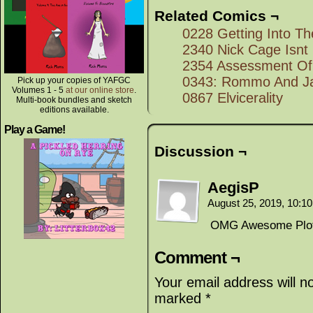
Related Comics ¬
0228 Getting Into Th
2340 Nick Cage Isnt
2354 Assessment Of 
0343: Rommo And Ja
Pick up your copies of YAFGC
Volumes 1 - 5
at our online store
.
0867 Elvicerality
Multi-book bundles and sketch
editions available.
Play a Game!
Discussion ¬
AegisP
August 25, 2019, 10:1
OMG Awesome Plot
Comment ¬
Your email address will n
marked
*