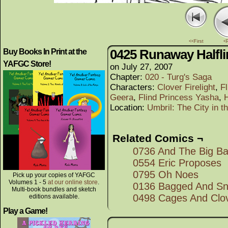
<<First
<
0425 Runaway Halfl
Buy Books In Print at the
YAFGC Store!
on
July 27, 2007
Chapter:
020 - Turg's Saga
Characters:
Clover Firelight
,
F
Geera
,
Flind Princess Yasha
,
Location:
Umbril: The City in 
Related Comics ¬
0736 And The Big Bat
0554 Eric Proposes
0795 Oh Noes
Pick up your copies of YAFGC
Volumes 1 - 5
at our online store
.
0136 Bagged And S
Multi-book bundles and sketch
0498 Cages And Clo
editions available.
Play a Game!