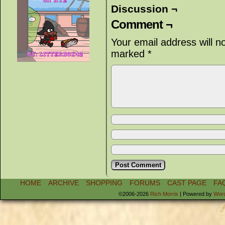
Discussion ¬
Comment ¬
Your email address will n
marked
*
HOME
ARCHIVE
SHOPPING
FORUMS
CAST PAGE
FA
©2006-2026
Rich Morris
|
Powered by
Wor