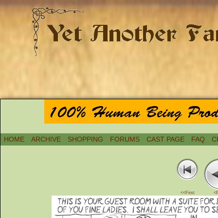
HOME
ARCHIVE
SHOPPING
FORUMS
CAST PAGE
FAQ
C
<<First
<