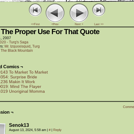
<<First
<Prev
Next >
Last >>
 The Proper Use For That Quote
1, 2007
020 - Turg's Saga
rs:
Mr. Izquxxisquid
,
Turg
:
The Black Mountain
ed Comics ¬
0143 To Market To Market
0354: Surprise Bride
1236 Makin It Work
0019: Mind The Flayer
1019 Unoriginal Momma
Comme
sion ¬
Senok13
August 13, 2024, 5:58 am
|
#
|
Reply