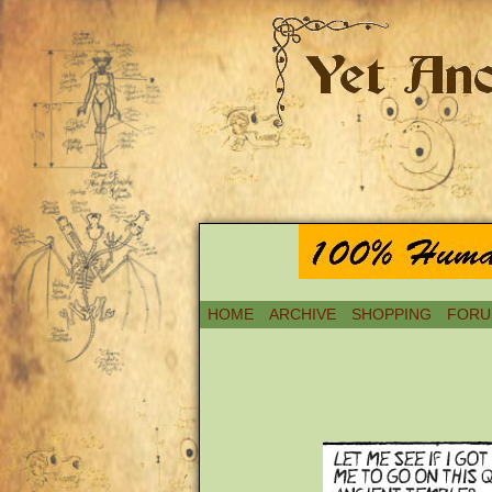
HOME
ARCHIVE
SHOPPING
FORU