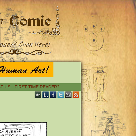
T US
FIRST TIME READER?