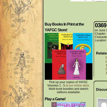
0369
Buy Books In Print at the
YAFGC Store!
on
June 
Chapter:
Characte
Location
Relat
Pick up your copies of YAFGC
Volumes 1 - 5
at our online store
.
Multi-book bundles and sketch
Discus
editions available.
Play a Game!