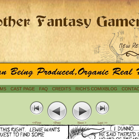
MS
CAST PAGE
FAQ
CREDITS
RICH’S COMIXBLOG
CONTAC
<<First
<Prev
Next >
Last >>