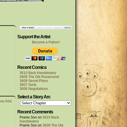
Support the Artist
Become a Patron!
Recent Comics
3610 Back Handdedery
3609 The Ole Runaround
3608 Secret Plans
3607 Sunk
3606 Negotiations
Select a Story Arc
nts RSS
Recent Comments
Prairie Son
on
3610 Back
Handdedery
Prairie Son
on
3609 The Ole