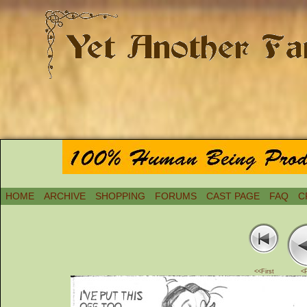
HOME
ARCHIVE
SHOPPING
FORUMS
CAST PAGE
FAQ
C
<<First
<