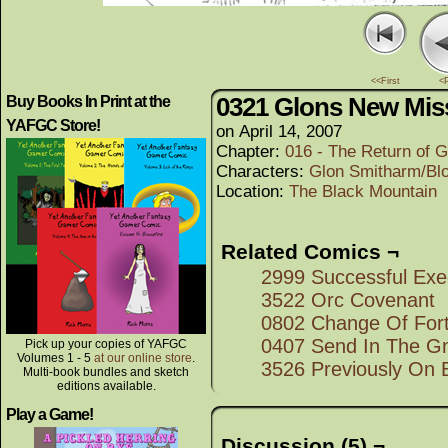
<<First
<
0321 Glons New Mis
Buy Books In Print at the
YAFGC Store!
on
April 14, 2007
Chapter:
016 - The Return of G
Characters:
Glon Smitharm/Bl
Location:
The Black Mountain
Related Comics ¬
2999 Successful Exe
3522 Orc Covenant
0802 Change Of For
0407 Send In The Gn
Pick up your copies of YAFGC
Volumes 1 - 5
at our online store
.
3526 Previously On 
Multi-book bundles and sketch
editions available.
Play a Game!
Discussion (5) ¬