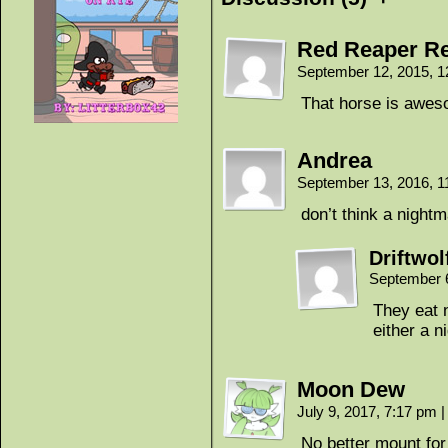
Red Reaper Re
September 12, 2015, 
That horse is awe
Andrea
September 13, 2016, 
don’t think a night
Driftwol
September 
They eat 
either a n
Moon Dew
July 9, 2017, 7:17 pm
|
No better mount fo