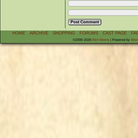
HOME
ARCHIVE
SHOPPING
FORUMS
CAST PAGE
FA
©2006-2026
Rich Morris
|
Powered by
Wor