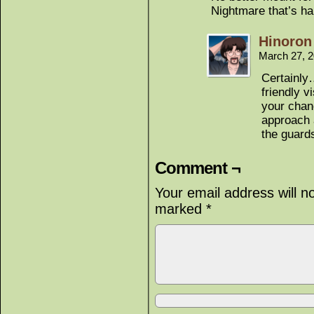
Nightmare that’s hal
Hinoron
March 27, 
Certainly
friendly 
your chanc
approach 
the guards
Comment ¬
Your email address will n
marked
*