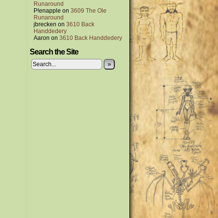
Runaround
P!enapple
on
3609 The Ole
Runaround
jbrecken
on
3610 Back
Handdedery
Aaron
on
3610 Back Handdedery
Search the Site
»