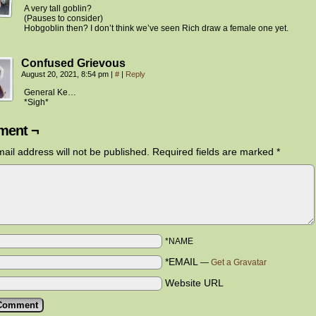
A very tall goblin?
(Pauses to consider)
Hobgoblin then? I don’t think we’ve seen Rich draw a female one yet.
Confused Grievous
August 20, 2021, 8:54 pm
|
#
|
Reply
General Ke…
*Sigh*
ent ¬
ail address will not be published.
Required fields are marked
*
*NAME
*EMAIL
—
Get a Gravatar
Website URL