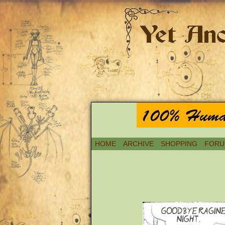
HOME
ARCHIVE
SHOPPING
FORU