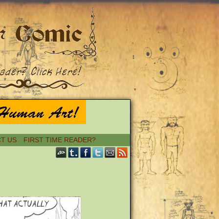
T US
FIRST TIME READER?