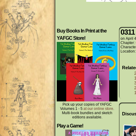
0311
Buy Books In Print at the
YAFGC Store!
on
April 
Chapter:
Characte
Location
Relat
Pick up your copies of YAFGC
Volumes 1 - 5
at our online store
.
Multi-book bundles and sketch
Discus
editions available.
Play a Game!