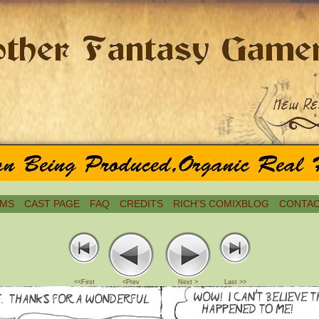
MS
CAST PAGE
FAQ
CREDITS
RICH’S COMIXBLOG
CONTAC
<<First
<Prev
Next >
Last >>