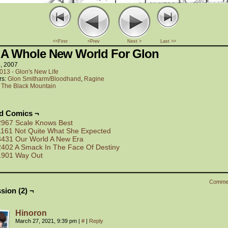
<<First
<Prev
Next >
Last >>
 A Whole New World For Glon
4, 2007
013 - Glon's New Life
rs:
Glon Smitharm/Bloodhand
,
Ragine
:
The Black Mountain
ed Comics ¬
2967 Scale Knows Best
1161 Not Quite What She Expected
3431 Our World A New Era
2402 A Smack In The Face Of Destiny
1901 Way Out
Comme
sion (2) ¬
Hinoron
March 27, 2021, 9:39 pm
|
#
|
Reply