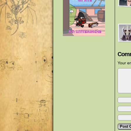
Comm
Your em