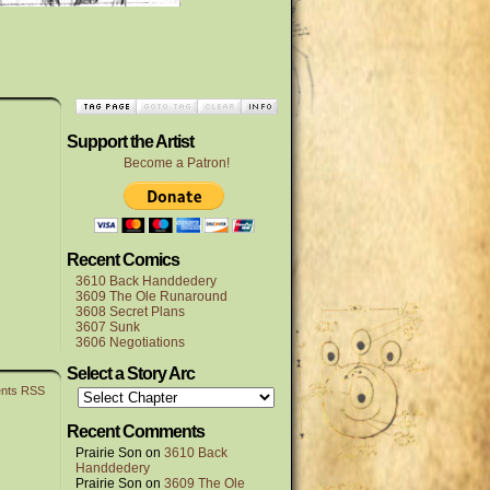
Support the Artist
Become a Patron!
Recent Comics
3610 Back Handdedery
3609 The Ole Runaround
3608 Secret Plans
3607 Sunk
3606 Negotiations
Select a Story Arc
nts RSS
Recent Comments
Prairie Son
on
3610 Back
Handdedery
Prairie Son
on
3609 The Ole