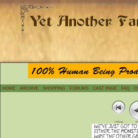
HOME
ARCHIVE
SHOPPING
FORUMS
CAST PAGE
FAQ
C
<<First
<