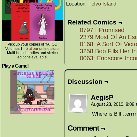
Location:
Felvo Island
Related Comics ¬
0797 I Promised
2379 Most Of An Es
0168: A Sort Of Vict
Pick up your copies of YAFGC
Volumes 1 - 5
at our online store
.
3258 Bob Fills Her In
Multi-book bundles and sketch
0063: Endscore Inco
editions available.
Play a Game!
Discussion ¬
AegisP
August 23, 2019, 8:08
Where is Bill…errr
Comment ¬