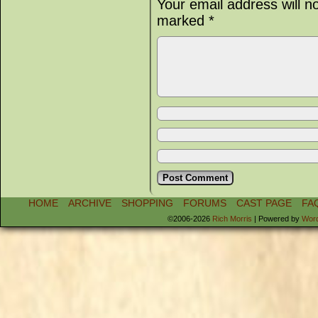
Your email address will n
marked
*
HOME
ARCHIVE
SHOPPING
FORUMS
CAST PAGE
FA
©2006-2026
Rich Morris
|
Powered by
Wor