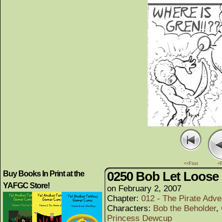
<<First
<
0250 Bob Let Loose
Buy Books In Print at the
YAFGC Store!
on
February 2, 2007
Chapter:
012 - The Pirate Adve
Characters:
Bob the Beholder
,
Princess Dewcup