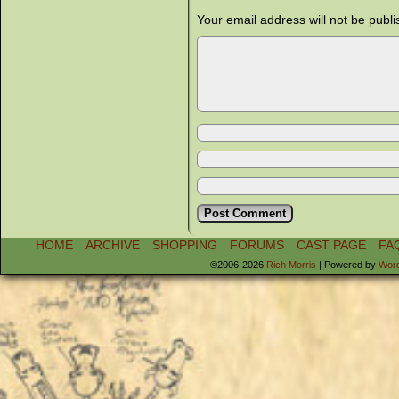
Your email address will not be publi
HOME
ARCHIVE
SHOPPING
FORUMS
CAST PAGE
FA
©2006-2026
Rich Morris
|
Powered by
Wor