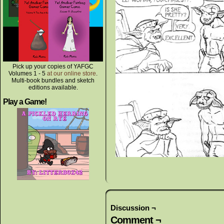
Pick up your copies of YAFGC
Volumes 1 - 5
at our online store
.
Multi-book bundles and sketch
editions available.
Play a Game!
Discussion ¬
Comment ¬