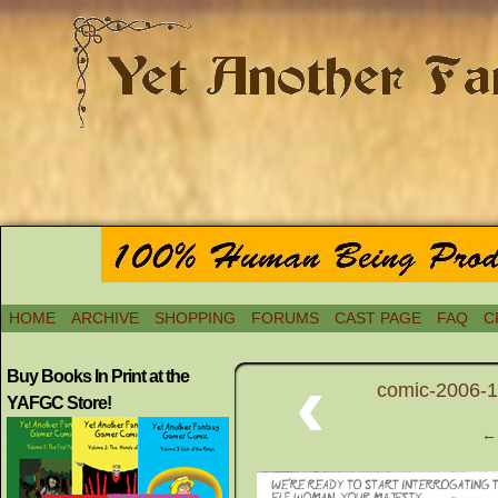
HOME
ARCHIVE
SHOPPING
FORUMS
CAST PAGE
FAQ
C
‹
Buy Books In Print at the
comic-2006-11
YAFGC Store!
← 