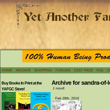
HOME
ARCHIVE
SHOPPING
FORUMS
CAST PAGE
FAQ
C
Archive for sandra-of-
Buy Books In Print at the
1 result.
YAFGC Store!
Feb 28th, 2010